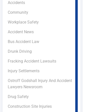
Accidents
Community
Workplace Safety
Accident News
Bus Accident Law
Drunk Driving
Fracking Accident Lawsuits
Injury Settlements
Ostroff Godshall Injury And Accident
Lawyers Newsroom
Drug Safety
Construction Site Injuries