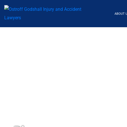
ABOUT 