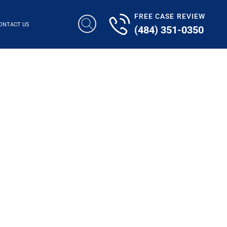
FREE CASE REVIEW
ONTACT US
(484) 351-0350