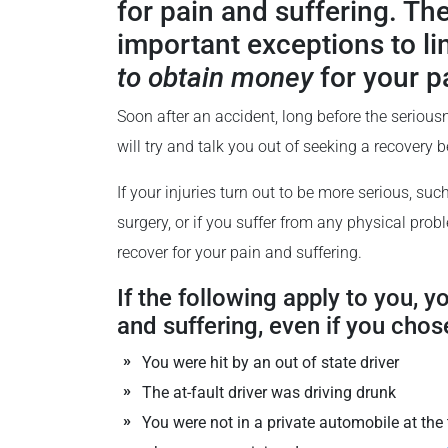
for pain and suffering. The
important exceptions to l
to obtain money
for your p
Soon after an accident, long before the serious
will try and talk you out of seeking a recovery 
If your injuries turn out to be more serious, suc
surgery, or if you suffer from any physical prob
recover for your pain and suffering.
If the following apply to you, y
and suffering, even if you chose
You were hit by an out of state driver
The at-fault driver was driving drunk
You were not in a private automobile at the