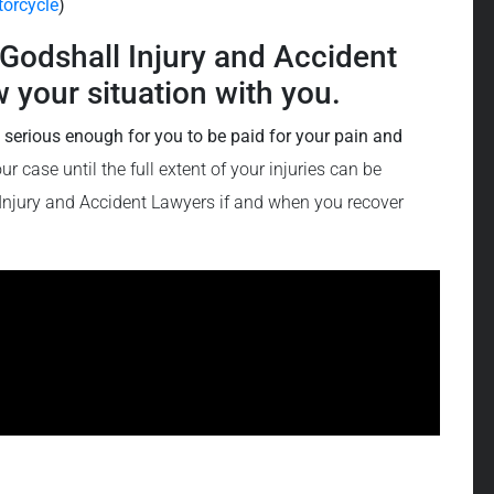
orcycle
)
f Godshall Injury and Accident
 your situation with you.
e serious enough for you to be paid for your pain and
 case until the full extent of your injuries can be
 Injury and Accident Lawyers if and when you recover