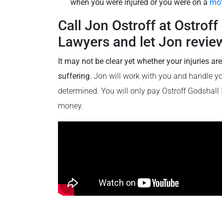
when you were injured or you were on a
mot
Call Jon Ostroff at Ostrof
Lawyers and let Jon review
It may not be clear yet whether your injuries ar
suffering.
Jon will work with you and handle your
determined. You will only pay Ostroff Godshall
money.