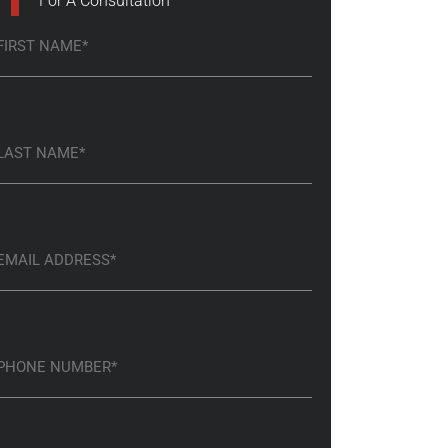
For A Consultation