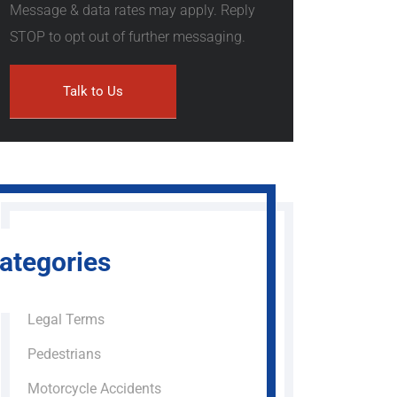
Message & data rates may apply. Reply
STOP to opt out of further messaging.
ategories
Legal Terms
Pedestrians
Motorcycle Accidents