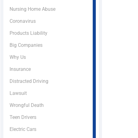
Nursing Home Abuse
Coronavirus
Products Liability
Big Companies
Why Us
Insurance
Distracted Driving
Lawsuit
Wrongful Death
Teen Drivers
Electric Cars