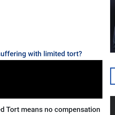
uffering with limited tort?
ted Tort means no compensation