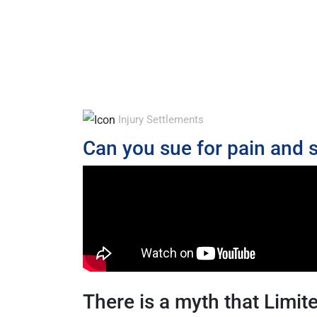
Injury Settlements
Can you sue for pain and s
There is a myth that Limi