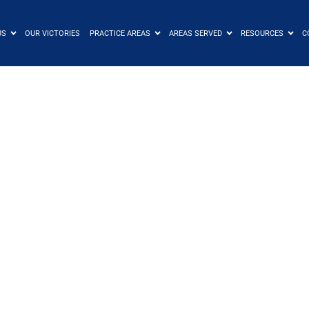
US
OUR VICTORIES
PRACTICE AREAS
AREAS SERVED
RESOURCES
C