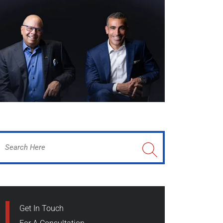
Get In Touch