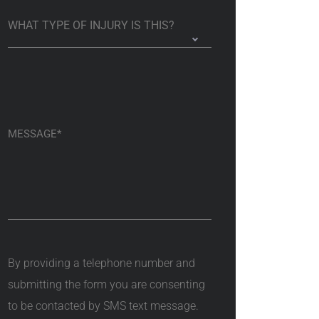
By providing a telephone number and
submitting the form you are consenting
to be contacted by SMS text message.