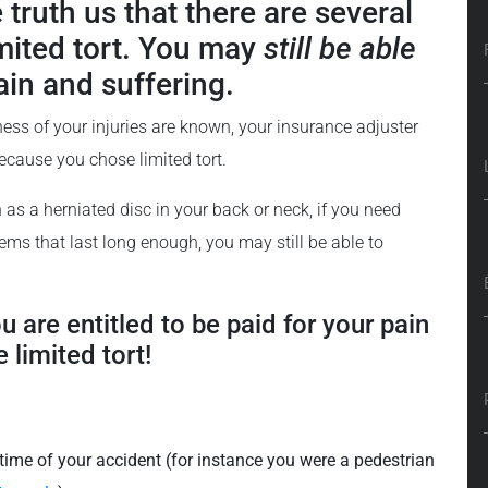
 truth us that there are several
imited tort. You may
still be able
ain and suffering.
ness of your injuries are known, your insurance adjuster
because you chose limited tort.
h as a herniated disc in your back or neck, if you need
lems that last long enough, you may still be able to
ou are entitled to be paid for your pain
 limited tort!
 time of your accident (for instance you were a pedestrian