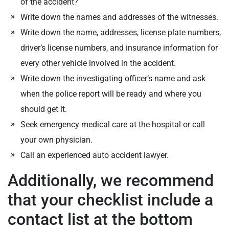
of the accident?
Write down the names and addresses of the witnesses.
Write down the name, addresses, license plate numbers,
driver’s license numbers, and insurance information for
every other vehicle involved in the accident.
Write down the investigating officer’s name and ask
when the police report will be ready and where you
should get it.
Seek emergency medical care at the hospital or call
your own physician.
Call an experienced auto accident lawyer.
Additionally, we recommend
that your checklist include a
contact list at the bottom