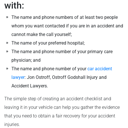
with:
The name and phone numbers of at least two people
whom you want contacted if you are in an accident and
cannot make the call yourself;
The name of your preferred hospital;
The name and phone number of your primary care
physician; and
The name and phone number of your
car accident
lawyer
: Jon Ostroff, Ostroff Godshall Injury and
Accident Lawyers.
The simple step of creating an accident checklist and
leaving it in your vehicle can help you gather the evidence
that you need to obtain a fair recovery for your accident
injuries.