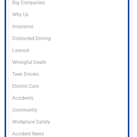
Big Companies
Why Us
Insurance
Distracted Driving
Lawsuit
Wrongful Death
Teen Drivers
Electric Cars
Accidents
Community
Workplace Safety
Accident News