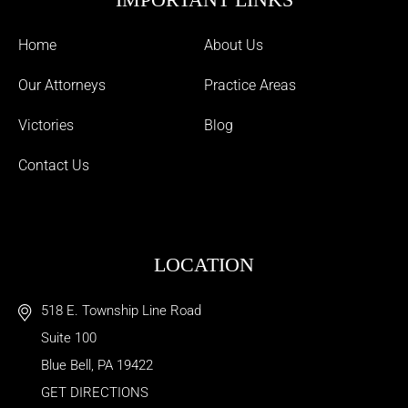
Home
About Us
Our Attorneys
Practice Areas
Victories
Blog
Contact Us
LOCATION
518 E. Township Line Road
Suite 100
Blue Bell
,
PA
19422
GET DIRECTIONS