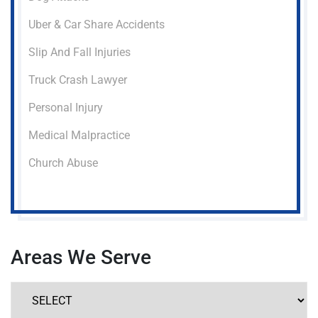
Uber & Car Share Accidents
Slip And Fall Injuries
Truck Crash Lawyer
Personal Injury
Medical Malpractice
Church Abuse
Areas We Serve