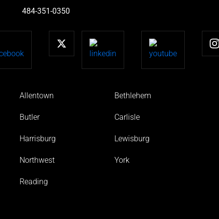
484-351-0350
Allentown
Bethlehem
Butler
Carlisle
Harrisburg
Lewisburg
Northwest
York
Reading