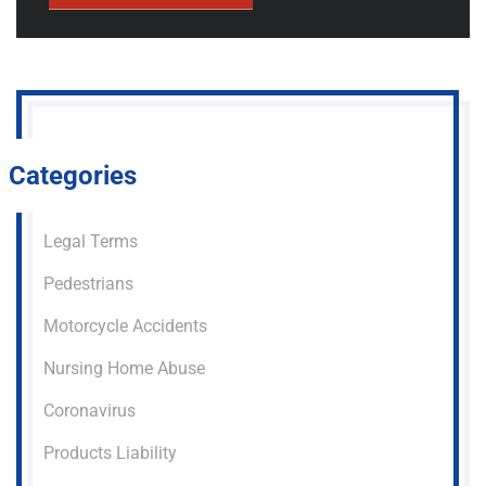
Categories
Legal Terms
Pedestrians
Motorcycle Accidents
Nursing Home Abuse
Coronavirus
Products Liability