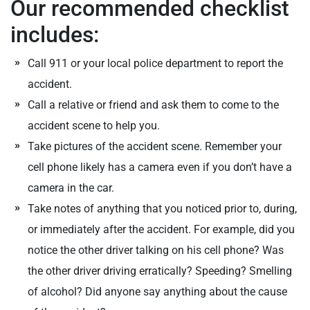
Our recommended checklist
includes:
Call 911 or your local police department to report the
accident.
Call a relative or friend and ask them to come to the
accident scene to help you.
Take pictures of the accident scene. Remember your
cell phone likely has a camera even if you don’t have a
camera in the car.
Take notes of anything that you noticed prior to, during,
or immediately after the accident. For example, did you
notice the other driver talking on his cell phone? Was
the other driver driving erratically? Speeding? Smelling
of alcohol? Did anyone say anything about the cause