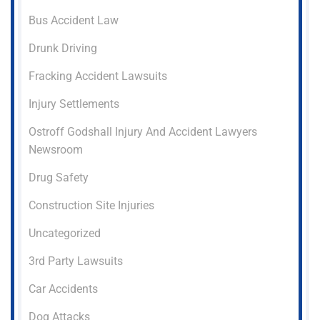
Bus Accident Law
Drunk Driving
Fracking Accident Lawsuits
Injury Settlements
Ostroff Godshall Injury And Accident Lawyers
Newsroom
Drug Safety
Construction Site Injuries
Uncategorized
3rd Party Lawsuits
Car Accidents
Dog Attacks