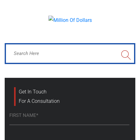
Get In Touch
For A Consultation