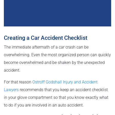
Creating a Car Accident Checklist
The immediate aftermath of a car crash can be
overwhelming. Even the most organized person can quickly
become overwhelmed and be shaken by the unexpected
accident.
For that reason
Ostroff Godshall Injury and Accident
Lawyers
recommends that you keep an accident checklist
in your glove compartment so that you know exactly what
to do if you are involved in an auto accident.