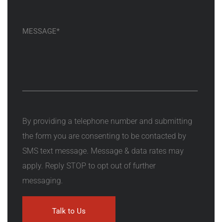
By providing a telephone number and submitting
the form you are consenting to be contacted by
SMS text message. Message & data rates may
apply. Reply STOP to opt out of further
messaging.