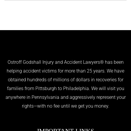
Ostroff Godshall Injury and Accident Lawyers® has been
helping accident victims for more than 25 years. We have
obtained hundreds of millions of dollars in recoveries for
families from Pittsburgh to Philadelphia. We will visit you
anywhere in Pennsylvania and aggressively represent your
rights—with no fee until we get you money.
IMPORTANT LINKS