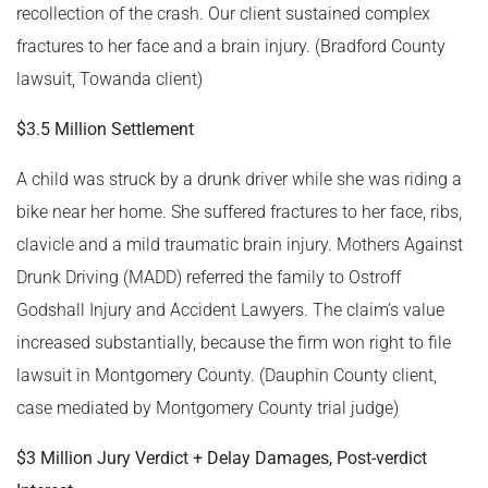
recollection of the crash. Our client sustained complex
fractures to her face and a brain injury. (Bradford County
lawsuit, Towanda client)
$3.5 Million Settlement
A child was struck by a drunk driver while she was riding a
bike near her home. She suffered fractures to her face, ribs,
clavicle and a mild traumatic brain injury. Mothers Against
Drunk Driving (MADD) referred the family to Ostroff
Godshall Injury and Accident Lawyers. The claim’s value
increased substantially, because the firm won right to file
lawsuit in Montgomery County. (Dauphin County client,
case mediated by Montgomery County trial judge)
$3 Million Jury Verdict + Delay Damages, Post-verdict