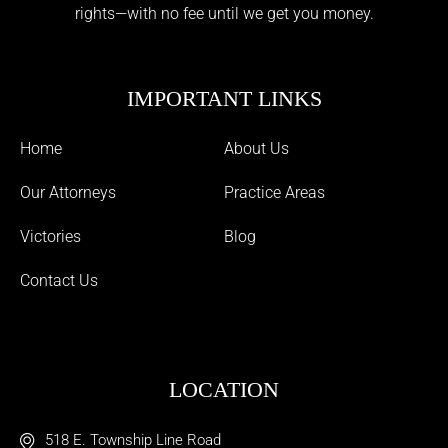
rights—with no fee until we get you money.
IMPORTANT LINKS
Home
About Us
Our Attorneys
Practice Areas
Victories
Blog
Contact Us
LOCATION
518 E. Township Line Road