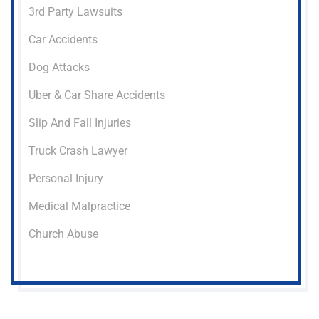
3rd Party Lawsuits
Car Accidents
Dog Attacks
Uber & Car Share Accidents
Slip And Fall Injuries
Truck Crash Lawyer
Personal Injury
Medical Malpractice
Church Abuse