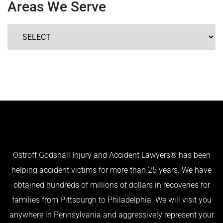
Areas We Serve
Ostroff Godshall Injury and Accident Lawyers® has been
helping accident victims for more than 25 years. We have
obtained hundreds of millions of dollars in recoveries for
families from Pittsburgh to Philadelphia. We will visit you
anywhere in Pennsylvania and aggressively represent your