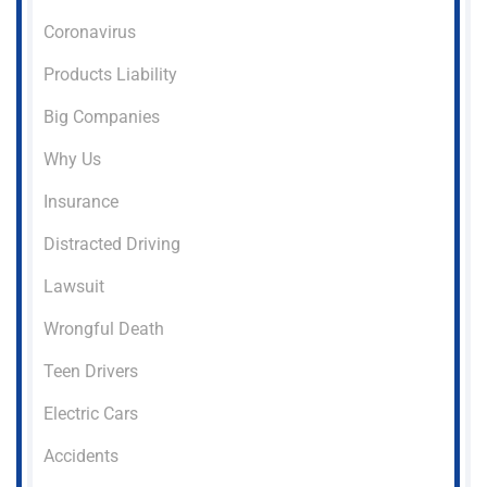
Coronavirus
Products Liability
Big Companies
Why Us
Insurance
Distracted Driving
Lawsuit
Wrongful Death
Teen Drivers
Electric Cars
Accidents