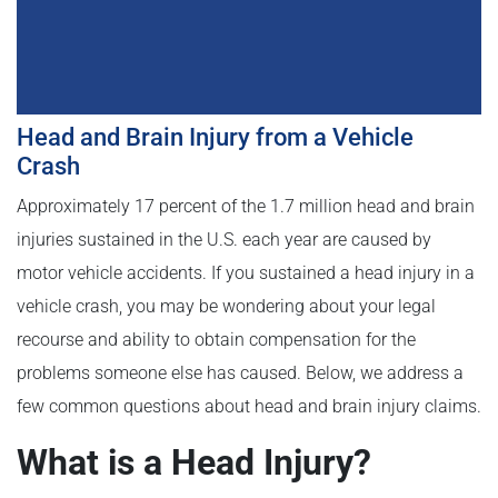
Head and Brain Injury from a Vehicle
Crash
Approximately 17 percent of the 1.7 million head and brain
injuries sustained in the U.S. each year are caused by
motor vehicle accidents. If you sustained a head injury in a
vehicle crash, you may be wondering about your legal
recourse and ability to obtain compensation for the
problems someone else has caused. Below, we address a
few common questions about head and brain injury claims.
What is a Head Injury?