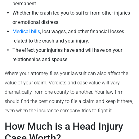
permanent.
Whether the crash led you to suffer from other injuries
or emotional distress.
Medical bills
, lost wages, and other financial losses
related to the crash and your injury.
The effect your injuries have and will have on your
relationships and spouse.
Where your attorney files your lawsuit can also affect the
value of your claim. Verdicts and case value will vary
dramatically from one county to another. Your law firm
should find the best county to file a claim and keep it there,
even when the insurance company tries to fight it.
How Much is a Head Injury
Case Worth?