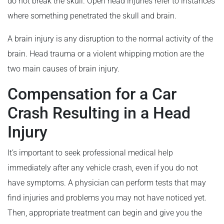
do not break the skull. Open head injuries refer to instances
where something penetrated the skull and brain.
A brain injury is any disruption to the normal activity of the
brain. Head trauma or a violent whipping motion are the
two main causes of brain injury.
Compensation for a Car
Crash Resulting in a Head
Injury
It’s important to seek professional medical help
immediately after any vehicle crash, even if you do not
have symptoms. A physician can perform tests that may
find injuries and problems you may not have noticed yet.
Then, appropriate treatment can begin and give you the