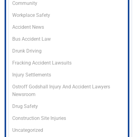
Community
Workplace Safety
Accident News
Bus Accident Law
Drunk Driving
Fracking Accident Lawsuits
Injury Settlements
Ostroff Godshall Injury And Accident Lawyers
Newsroom
Drug Safety
Construction Site Injuries
Uncategorized