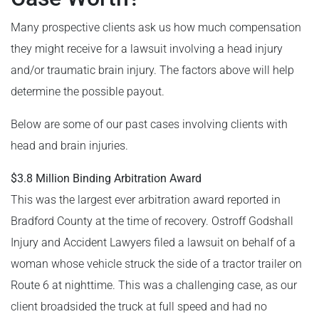
Many prospective clients ask us how much compensation
they might receive for a lawsuit involving a head injury
and/or traumatic brain injury. The factors above will help
determine the possible payout.
Below are some of our past cases involving clients with
head and brain injuries.
$3.8 Million Binding Arbitration Award
This was the largest ever arbitration award reported in
Bradford County at the time of recovery. Ostroff Godshall
Injury and Accident Lawyers filed a lawsuit on behalf of a
woman whose vehicle struck the side of a tractor trailer on
Route 6 at nighttime. This was a challenging case, as our
client broadsided the truck at full speed and had no