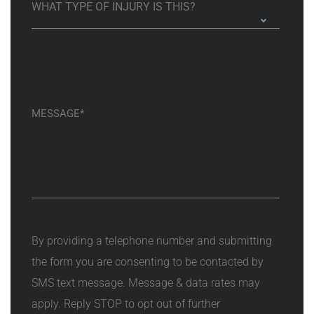
By providing a telephone number and submitting
the form you are consenting to be contacted by
SMS text message. Message & data rates may
apply. Reply STOP to opt out of further