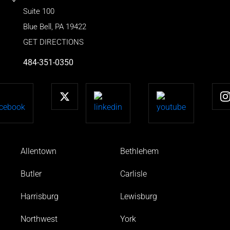
Suite 100
Blue Bell
,
PA
19422
GET DIRECTIONS
484-351-0350
Allentown
Bethlehem
Butler
Carlisle
Harrisburg
Lewisburg
Northwest
York