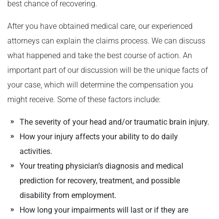
best chance of recovering.
After you have obtained medical care, our experienced
attorneys can explain the claims process. We can discuss
what happened and take the best course of action. An
important part of our discussion will be the unique facts of
your case, which will determine the compensation you
might receive. Some of these factors include:
The severity of your head and/or traumatic brain injury.
How your injury affects your ability to do daily
activities.
Your treating physician’s diagnosis and medical
prediction for recovery, treatment, and possible
disability from employment.
How long your impairments will last or if they are