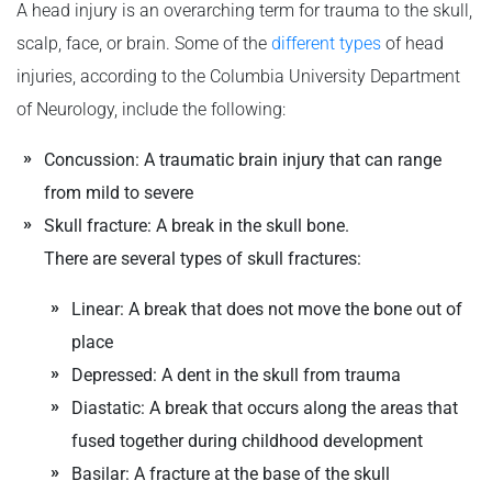
A head injury is an overarching term for trauma to the skull,
scalp, face, or brain. Some of the
different types
of head
injuries, according to the Columbia University Department
of Neurology, include the following:
Concussion: A traumatic brain injury that can range
from mild to severe
Skull fracture: A break in the skull bone.
There are several types of skull fractures:
Linear: A break that does not move the bone out of
place
Depressed: A dent in the skull from trauma
Diastatic: A break that occurs along the areas that
fused together during childhood development
Basilar: A fracture at the base of the skull