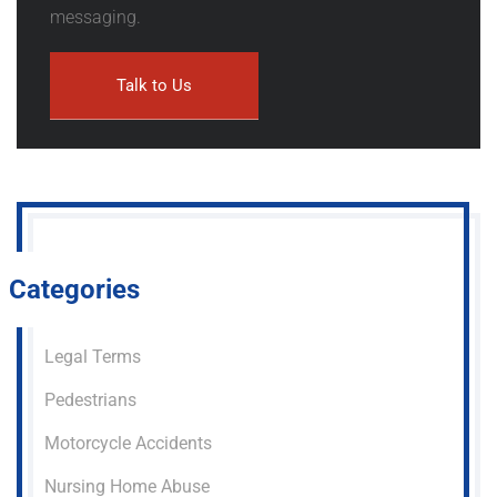
messaging.
Categories
Legal Terms
Pedestrians
Motorcycle Accidents
Nursing Home Abuse