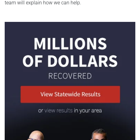
team will explain how we can help.