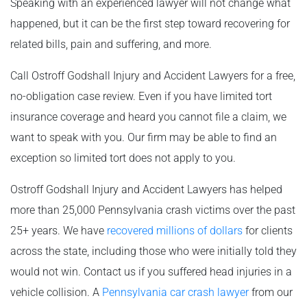
Speaking with an experienced lawyer will not change what
happened, but it can be the first step toward recovering for
related bills, pain and suffering, and more.
Call Ostroff Godshall Injury and Accident Lawyers for a free,
no-obligation case review. Even if you have limited tort
insurance coverage and heard you cannot file a claim, we
want to speak with you. Our firm may be able to find an
exception so limited tort does not apply to you.
Ostroff Godshall Injury and Accident Lawyers has helped
more than 25,000 Pennsylvania crash victims over the past
25+ years. We have
recovered millions of dollars
for clients
across the state, including those who were initially told they
would not win. Contact us if you suffered head injuries in a
vehicle collision. A
Pennsylvania car crash lawyer
from our