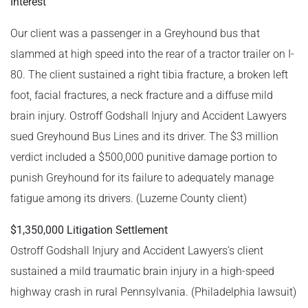
Interest
Our client was a passenger in a Greyhound bus that
slammed at high speed into the rear of a tractor trailer on I-
80. The client sustained a right tibia fracture, a broken left
foot, facial fractures, a neck fracture and a diffuse mild
brain injury. Ostroff Godshall Injury and Accident Lawyers
sued Greyhound Bus Lines and its driver. The $3 million
verdict included a $500,000 punitive damage portion to
punish Greyhound for its failure to adequately manage
fatigue among its drivers. (Luzerne County client)
$1,350,000 Litigation Settlement
Ostroff Godshall Injury and Accident Lawyers’s client
sustained a mild traumatic brain injury in a high-speed
highway crash in rural Pennsylvania. (Philadelphia lawsuit)