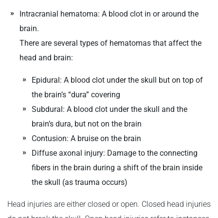
Intracranial hematoma: A blood clot in or around the
brain.
There are several types of hematomas that affect the
head and brain:
Epidural: A blood clot under the skull but on top of
the brain’s “dura” covering
Subdural: A blood clot under the skull and the
brain’s dura, but not on the brain
Contusion: A bruise on the brain
Diffuse axonal injury: Damage to the connecting
fibers in the brain during a shift of the brain inside
the skull (as trauma occurs)
Head injuries are either closed or open. Closed head injuries