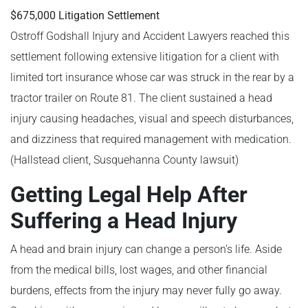
$675,000 Litigation Settlement
Ostroff Godshall Injury and Accident Lawyers reached this
settlement following extensive litigation for a client with
limited tort insurance whose car was struck in the rear by a
tractor trailer on Route 81. The client sustained a head
injury causing headaches, visual and speech disturbances,
and dizziness that required management with medication.
(Hallstead client, Susquehanna County lawsuit)
Getting Legal Help After
Suffering a Head Injury
A head and brain injury can change a person’s life. Aside
from the medical bills, lost wages, and other financial
burdens, effects from the injury may never fully go away.