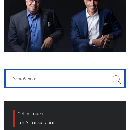
Get In Touch
For A Consultation