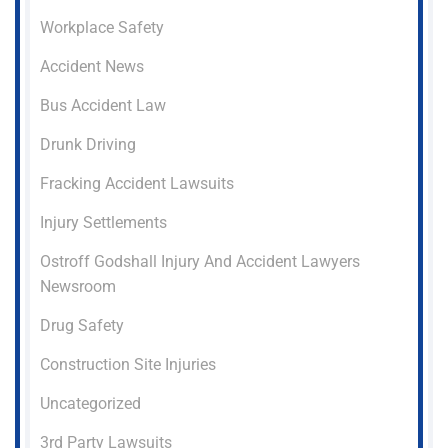
Workplace Safety
Accident News
Bus Accident Law
Drunk Driving
Fracking Accident Lawsuits
Injury Settlements
Ostroff Godshall Injury And Accident Lawyers
Newsroom
Drug Safety
Construction Site Injuries
Uncategorized
3rd Party Lawsuits