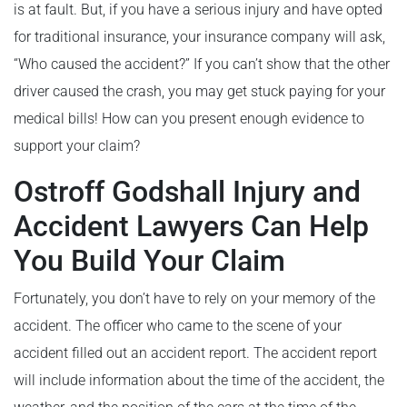
is at fault. But, if you have a serious injury and have opted
for traditional insurance, your insurance company will ask,
“Who caused the accident?” If you can’t show that the other
driver caused the crash, you may get stuck paying for your
medical bills! How can you present enough evidence to
support your claim?
Ostroff Godshall Injury and
Accident Lawyers Can Help
You Build Your Claim
Fortunately, you don’t have to rely on your memory of the
accident. The officer who came to the scene of your
accident filled out an accident report. The accident report
will include information about the time of the accident, the