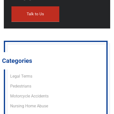
Categories
Legal Terms
Pedestrians
Motorcycle Accidents
Nursing Home Abuse