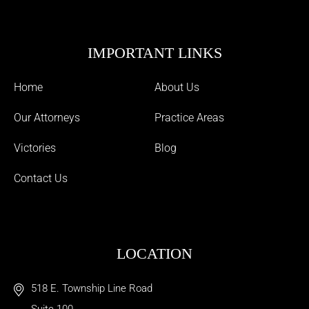
IMPORTANT LINKS
Home
About Us
Our Attorneys
Practice Areas
Victories
Blog
Contact Us
LOCATION
518 E. Township Line Road
Suite 100