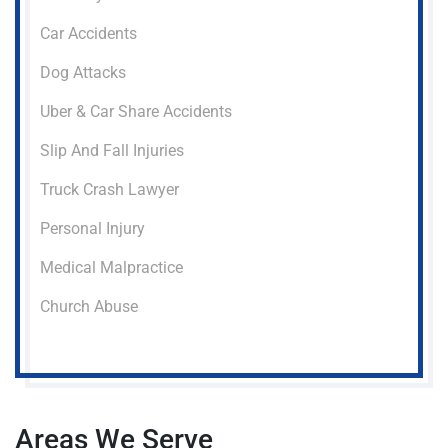
Car Accidents
Dog Attacks
Uber & Car Share Accidents
Slip And Fall Injuries
Truck Crash Lawyer
Personal Injury
Medical Malpractice
Church Abuse
Areas We Serve