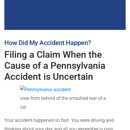
How Did My Accident Happen?
Filing a Claim When the
Cause of a Pennsylvania
Accident is Uncertain
view from behind of the smashed rear of a
car
Your accident happened so fast. You were driving and
thinking about your day and all you remember is pain.