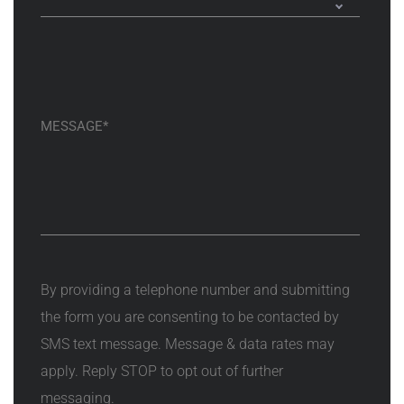
By providing a telephone number and submitting
the form you are consenting to be contacted by
SMS text message. Message & data rates may
apply. Reply STOP to opt out of further
messaging.