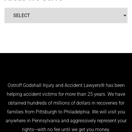
Ostroff Godshall Injury and Accident Lawyers® has been
helping accident victims for more than 25 years. We have
obtained hundreds of millions of dollars in recoveries for
families from Pittsburgh to Philadelphia. We will visit you
anywhere in Pennsylvania and aggressively represent your
rights—with no fee until we get you money.