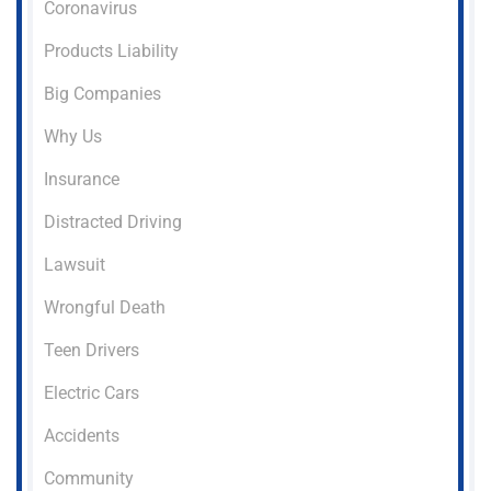
Coronavirus
Products Liability
Big Companies
Why Us
Insurance
Distracted Driving
Lawsuit
Wrongful Death
Teen Drivers
Electric Cars
Accidents
Community