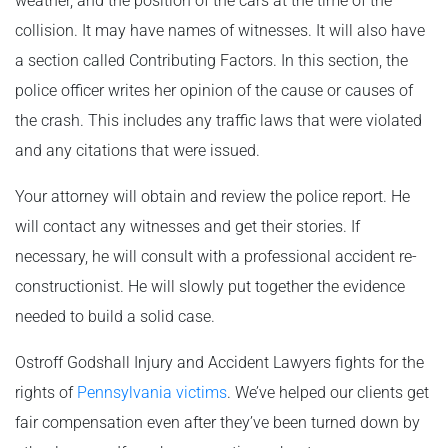
weather, and the position of the cars at the time of the
collision. It may have names of witnesses. It will also have
a section called Contributing Factors. In this section, the
police officer writes her opinion of the cause or causes of
the crash. This includes any traffic laws that were violated
and any citations that were issued.
Your attorney will obtain and review the police report. He
will contact any witnesses and get their stories. If
necessary, he will consult with a professional accident re-
constructionist. He will slowly put together the evidence
needed to build a solid case.
Ostroff Godshall Injury and Accident Lawyers fights for the
rights of
Pennsylvania victims
. We’ve helped our clients get
fair compensation even after they’ve been turned down by