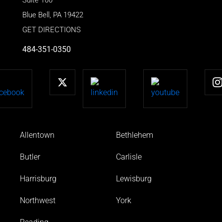
Blue Bell
,
PA
19422
GET DIRECTIONS
484-351-0350
Allentown
Bethlehem
Butler
Carlisle
Harrisburg
Lewisburg
Northwest
York