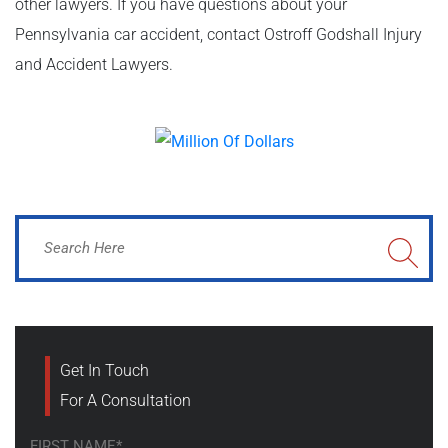
other lawyers. If you have questions about your
Pennsylvania car accident, contact Ostroff Godshall Injury
and Accident Lawyers.
Get In Touch
For A Consultation