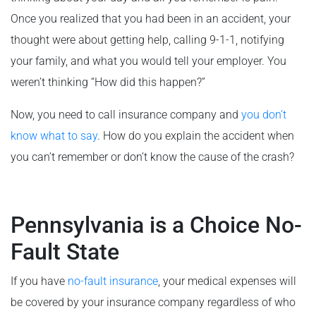
Once you realized that you had been in an accident, your
thought were about getting help, calling 9-1-1, notifying
your family, and what you would tell your employer. You
weren’t thinking “How did this happen?”
Now, you need to call insurance company and
you don’t
know what to say
. How do you explain the accident when
you can’t remember or don’t know the cause of the crash?
Pennsylvania is a Choice No-
Fault State
If you have
no-fault insurance
, your medical expenses will
be covered by your insurance company regardless of who