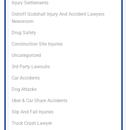
Injury Settlements
Ostroff Godshall Injury And Accident Lawyers
Newsroom
Drug Safety
Construction Site Injuries
Uncategorized
3rd Party Lawsuits
Car Accidents
Dog Attacks
Uber & Car Share Accidents
Slip And Fall Injuries
Truck Crash Lawyer