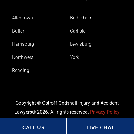
Allentown
Bethlehem
Butler
Carlisle
Harrisburg
Lewisburg
Northwest
York
Reading
Copyright © Ostroff Godshall Injury and Accident
Lawyers® 2026. All rights reserved.
Privacy Policy
CALL US
LIVE CHAT