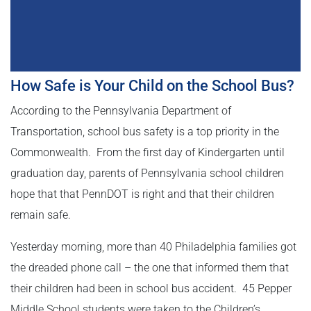
How Safe is Your Child on the School Bus?
According to the Pennsylvania Department of
Transportation, school bus safety is a top priority in the
Commonwealth. From the first day of Kindergarten until
graduation day, parents of Pennsylvania school children
hope that that PennDOT is right and that their children
remain safe.
Yesterday morning, more than 40 Philadelphia families got
the dreaded phone call – the one that informed them that
their children had been in school bus accident. 45 Pepper
Middle School students were taken to the Children’s