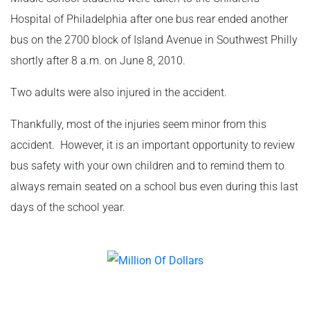
Hospital of Philadelphia after one bus rear ended another
bus on the 2700 block of Island Avenue in Southwest Philly
shortly after 8 a.m. on June 8, 2010.
Two adults were also injured in the accident.
Thankfully, most of the injuries seem minor from this
accident. However, it is an important opportunity to review
bus safety with your own children and to remind them to
always remain seated on a school bus even during this last
days of the school year.