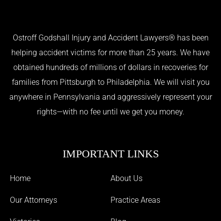
Ostroff Godshall Injury and Accident Lawyers® has been
helping accident victims for more than 25 years. We have
obtained hundreds of millions of dollars in recoveries for
families from Pittsburgh to Philadelphia. We will visit you
anywhere in Pennsylvania and aggressively represent your
rights—with no fee until we get you money.
IMPORTANT LINKS
Home
About Us
Our Attorneys
Practice Areas