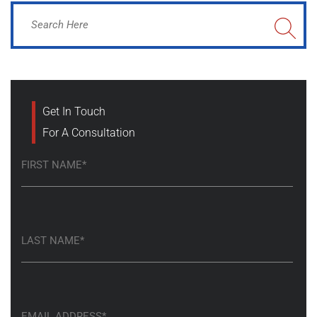
Get In Touch
For A Consultation