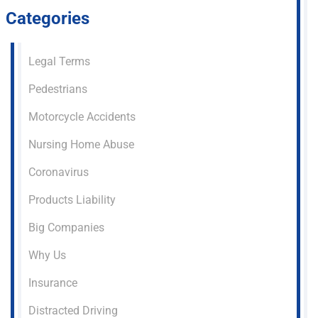
Categories
Legal Terms
Pedestrians
Motorcycle Accidents
Nursing Home Abuse
Coronavirus
Products Liability
Big Companies
Why Us
Insurance
Distracted Driving