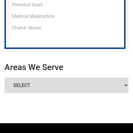
Personal Injury
Medical Malpractice
Church Abuse
Areas We Serve