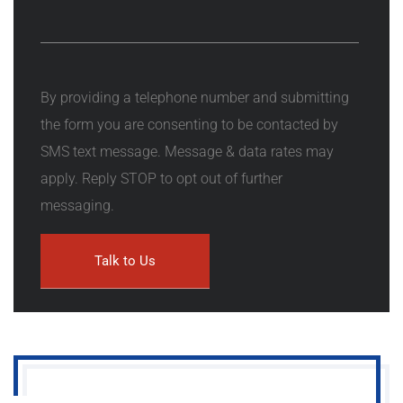
By providing a telephone number and submitting
the form you are consenting to be contacted by
SMS text message. Message & data rates may
apply. Reply STOP to opt out of further
messaging.