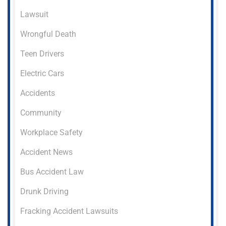
Lawsuit
Wrongful Death
Teen Drivers
Electric Cars
Accidents
Community
Workplace Safety
Accident News
Bus Accident Law
Drunk Driving
Fracking Accident Lawsuits