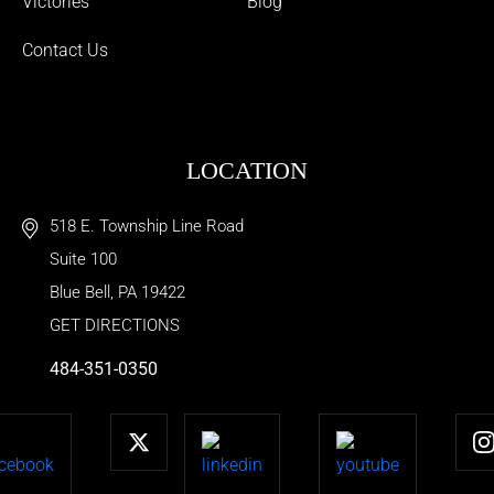
Victories
Blog
Contact Us
LOCATION
518 E. Township Line Road
Suite 100
Blue Bell
,
PA
19422
GET DIRECTIONS
484-351-0350