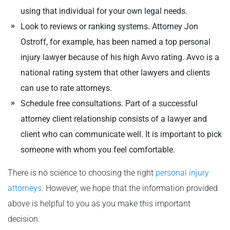
using that individual for your own legal needs.
Look to reviews or ranking systems. Attorney Jon
Ostroff, for example, has been named a top personal
injury lawyer because of his high Avvo rating. Avvo is a
national rating system that other lawyers and clients
can use to rate attorneys.
Schedule free consultations. Part of a successful
attorney client relationship consists of a lawyer and
client who can communicate well. It is important to pick
someone with whom you feel comfortable.
There is no science to choosing the right
personal injury
attorneys
. However, we hope that the information provided
above is helpful to you as you make this important
decision.