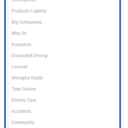
Products Liability
Big Companies
Why Us
Insurance
Distracted Driving
Lawsuit
Wrongful Death
Teen Drivers
Electric Cars
Accidents
Community