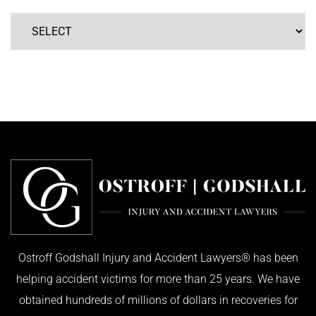
Ostroff Godshall Injury and Accident Lawyers® has been
helping accident victims for more than 25 years. We have
obtained hundreds of millions of dollars in recoveries for