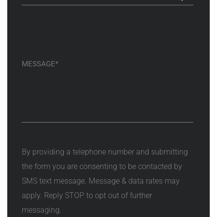
By providing a telephone number and submitting
the form you are consenting to be contacted by
SMS text message. Message & data rates may
apply. Reply STOP to opt out of further
messaging.