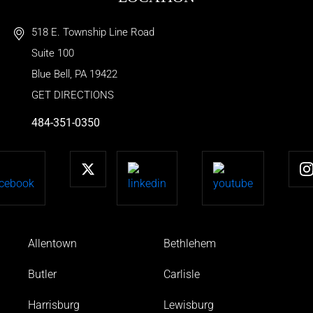
518 E. Township Line Road
Suite 100
Blue Bell
,
PA
19422
GET DIRECTIONS
484-351-0350
Allentown
Bethlehem
Butler
Carlisle
Harrisburg
Lewisburg