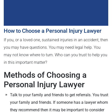
How to Choose a Personal Injury Lawyer
If you, or a loved one, sustained injuries in an accident, then
you may have questions. You may need legal help. You
may not know where to turn. Who can you trust to help you
in this important matter?
Methods of Choosing a
Personal Injury Lawyer
Talk to your family and friends to get referrals. You trust
your family and friends. If someone has a lawyer whom
they recommend then it may be important to consider