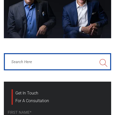
Get In Touch
For A Consultation