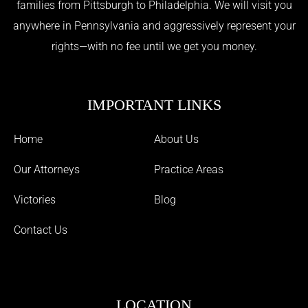
families from Pittsburgh to Philadelphia. We will visit you
anywhere in Pennsylvania and aggressively represent your
rights—with no fee until we get you money.
IMPORTANT LINKS
Home
About Us
Our Attorneys
Practice Areas
Victories
Blog
Contact Us
LOCATION