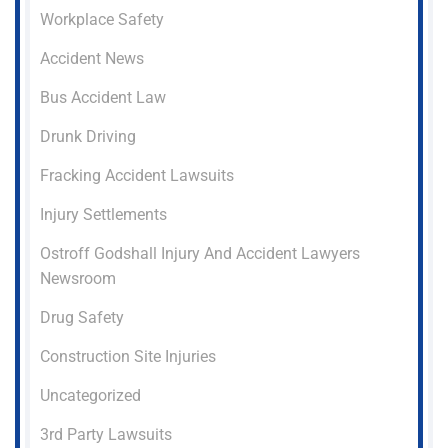
Workplace Safety
Accident News
Bus Accident Law
Drunk Driving
Fracking Accident Lawsuits
Injury Settlements
Ostroff Godshall Injury And Accident Lawyers
Newsroom
Drug Safety
Construction Site Injuries
Uncategorized
3rd Party Lawsuits