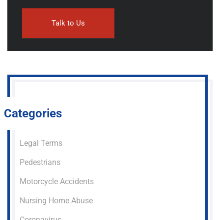
Categories
Legal Terms
Pedestrians
Motorcycle Accidents
Nursing Home Abuse
Coronavirus