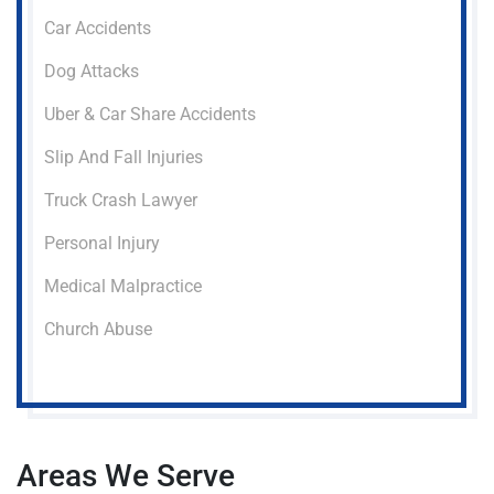
Car Accidents
Dog Attacks
Uber & Car Share Accidents
Slip And Fall Injuries
Truck Crash Lawyer
Personal Injury
Medical Malpractice
Church Abuse
Areas We Serve