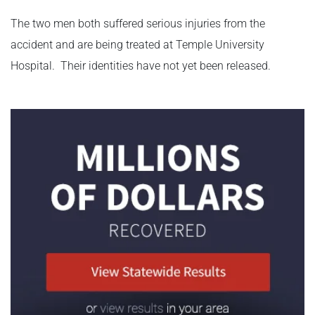
The two men both suffered serious injuries from the
accident and are being treated at Temple University
Hospital. Their identities have not yet been released.