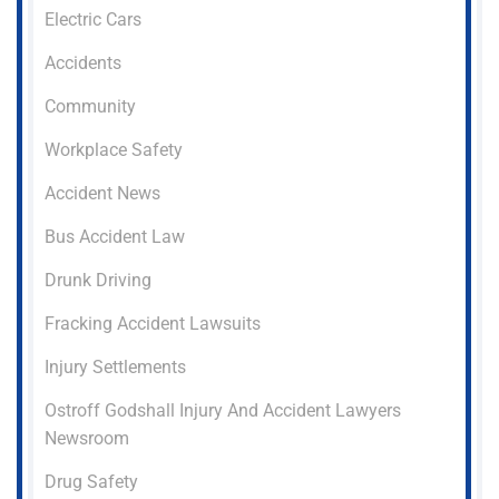
Electric Cars
Accidents
Community
Workplace Safety
Accident News
Bus Accident Law
Drunk Driving
Fracking Accident Lawsuits
Injury Settlements
Ostroff Godshall Injury And Accident Lawyers
Newsroom
Drug Safety