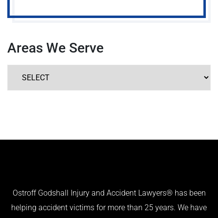
Areas We Serve
Ostroff Godshall Injury and Accident Lawyers® has been
helping accident victims for more than 25 years. We have