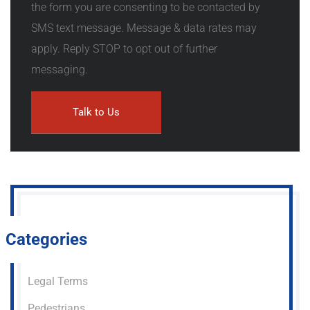
the form you are consenting to be contacted by
SMS text message. Message & data rates may
apply. Reply STOP to opt out of further
messaging.
Categories
Legal Terms
Pedestrians