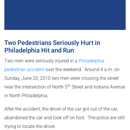
Two Pedestrians Seriously Hurt in
Philadelphia Hit and Run
Two men were seriously injured in a
Philadelphia
pedestrian accident
over the weekend. Around 4 a.m. on
Sunday, June 20, 2010 two men were crossing the street
th
near the intersection of North 5
Street and Indiana Avenue
in North Philadelphia.
After the accident, the driver of the car got out of the car,
abandoned the car and took off on foot. The police are still
trying to locate the driver.