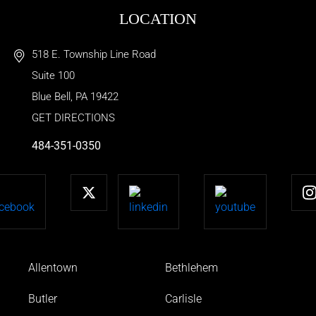
LOCATION
518 E. Township Line Road
Suite 100
Blue Bell
,
PA
19422
GET DIRECTIONS
484-351-0350
Allentown
Bethlehem
Butler
Carlisle