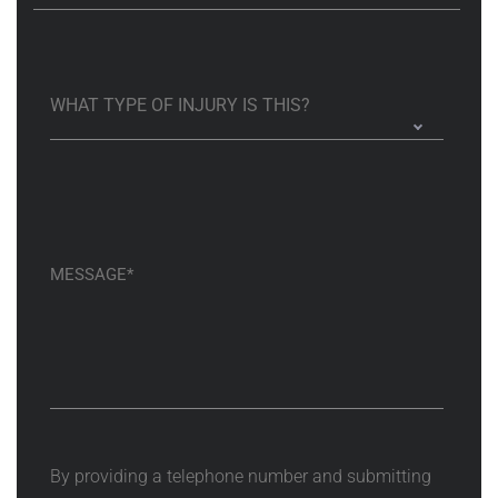
By providing a telephone number and submitting