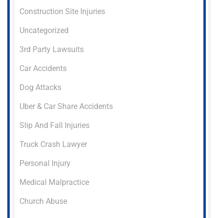
Construction Site Injuries
Uncategorized
3rd Party Lawsuits
Car Accidents
Dog Attacks
Uber & Car Share Accidents
Slip And Fall Injuries
Truck Crash Lawyer
Personal Injury
Medical Malpractice
Church Abuse