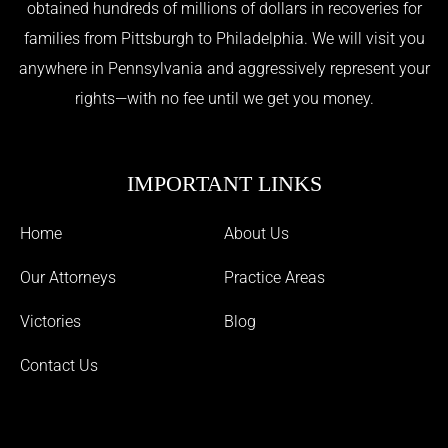
obtained hundreds of millions of dollars in recoveries for
families from Pittsburgh to Philadelphia. We will visit you
anywhere in Pennsylvania and aggressively represent your
rights—with no fee until we get you money.
IMPORTANT LINKS
Home
About Us
Our Attorneys
Practice Areas
Victories
Blog
Contact Us