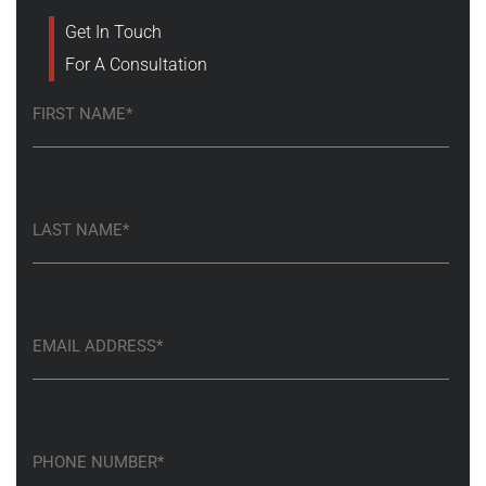
Get In Touch
For A Consultation