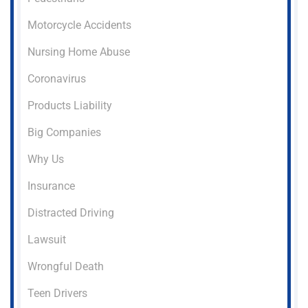
Motorcycle Accidents
Nursing Home Abuse
Coronavirus
Products Liability
Big Companies
Why Us
Insurance
Distracted Driving
Lawsuit
Wrongful Death
Teen Drivers