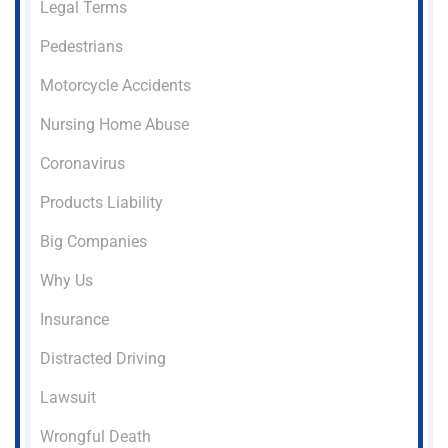
Legal Terms
Pedestrians
Motorcycle Accidents
Nursing Home Abuse
Coronavirus
Products Liability
Big Companies
Why Us
Insurance
Distracted Driving
Lawsuit
Wrongful Death