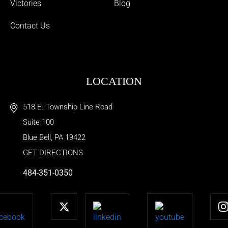
Victories
Blog
Contact Us
LOCATION
518 E. Township Line Road
Suite 100
Blue Bell
,
PA
19422
GET DIRECTIONS
484-351-0350