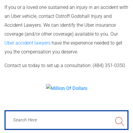
If you or a loved one sustained an injury in an accident with
an Uber vehicle, contact Ostroff Godshall Injury and
Accident Lawyers. We can identify the Uber insurance
coverage (and/or other coverage) available to you. Our
Uber accident lawyers
have the experience needed to get
you the compensation you deserve.
Contact us today to set up a consultation: (484) 351-0350.