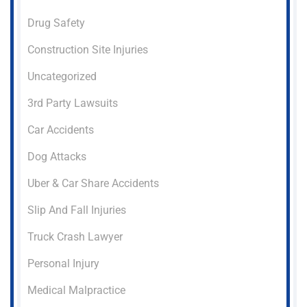
Drug Safety
Construction Site Injuries
Uncategorized
3rd Party Lawsuits
Car Accidents
Dog Attacks
Uber & Car Share Accidents
Slip And Fall Injuries
Truck Crash Lawyer
Personal Injury
Medical Malpractice