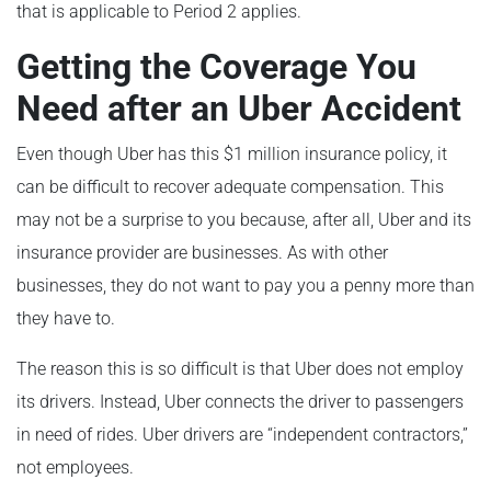
that is applicable to Period 2 applies.
Getting the Coverage You
Need after an Uber Accident
Even though Uber has this $1 million insurance policy, it
can be difficult to recover adequate compensation. This
may not be a surprise to you because, after all, Uber and its
insurance provider are businesses. As with other
businesses, they do not want to pay you a penny more than
they have to.
The reason this is so difficult is that Uber does not employ
its drivers. Instead, Uber connects the driver to passengers
in need of rides. Uber drivers are “independent contractors,”
not employees.