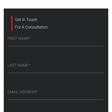
Get In Touch
For A Consultation