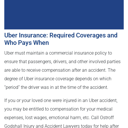
Uber Insurance: Required Coverages and
Who Pays When
Uber must maintain a commercial insurance policy to
ensure that passengers, drivers, and other involved parties
are able to receive compensation after an accident. The
degree of Uber insurance coverage depends on which
“period” the driver was in at the time of the accident.
If you or your loved one were injured in an Uber accident,
you may be entitled to compensation for your medical
expenses, lost wages, emotional harm, etc. Call Ostroff
Godshall Injury and Accident Lawyers today for help after