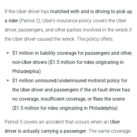
If the Uber driver has
matched with and is driving to pick up
a rider
(Period 2), Uber’s insurance policy covers the Uber
driver, passengers, and other parties involved in the wreck if
the Uber driver caused the wreck. The policy offers:
$1 million in liability coverage for passengers and other,
non-Uber drivers ($1.5 million for rides originating in
Philadelphia)
$1 million uninsured/underinsured motorist policy for
the Uber driver and passengers if the at-fault driver has
no coverage, insufficient coverage, or flees the scene
($1.5 million for rides originating in Philadelphia)
Period 3 covers an accident that occurs when an
Uber
driver is actually carrying a passenger
. The same coverage