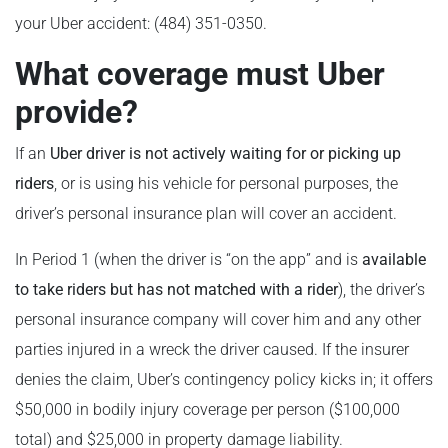
your Uber accident: (484) 351-0350.
What coverage must Uber
provide?
If an
Uber
driver is not actively waiting for or picking up
riders
, or is using his vehicle for personal purposes, the
driver’s personal insurance plan will cover an accident.
In Period 1 (when the driver is “on the app” and is
available
to take riders but has not matched with a rider
), the driver’s
personal insurance company will cover him and any other
parties injured in a wreck the driver caused. If the insurer
denies the claim, Uber’s contingency policy kicks in; it offers
$50,000 in bodily injury coverage per person ($100,000
total) and $25,000 in property damage liability.