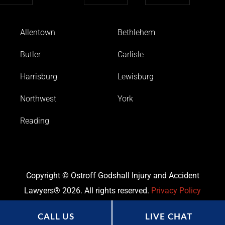
Allentown
Bethlehem
Butler
Carlisle
Harrisburg
Lewisburg
Northwest
York
Reading
Copyright © Ostroff Godshall Injury and Accident
Lawyers® 2026. All rights reserved.
Privacy Policy
CALL US
LIVE CHAT