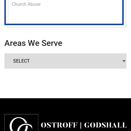
Church Abuse
Areas We Serve