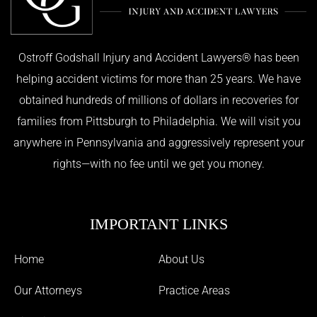
Ostroff Godshall Injury and Accident Lawyers® has been
helping accident victims for more than 25 years. We have
obtained hundreds of millions of dollars in recoveries for
families from Pittsburgh to Philadelphia. We will visit you
anywhere in Pennsylvania and aggressively represent your
rights—with no fee until we get you money.
IMPORTANT LINKS
Home
About Us
Our Attorneys
Practice Areas