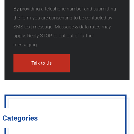
By providing a telephone number and submitting
the form you are consenting to be contacted by
SMS text message. Message & data rates may
apply. Reply STOP to opt out of further
messaging.
Categories