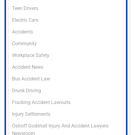
Teen Drivers
Electric Cars
Accidents
Community
Workplace Safety
Accident News
Bus Accident Law
Drunk Driving
Fracking Accident Lawsuits
Injury Settlements
Ostroff Godshall Injury And Accident Lawyers
Newsroom