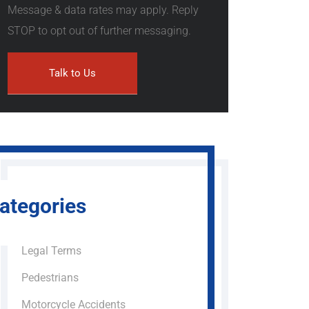
Message & data rates may apply. Reply
STOP to opt out of further messaging.
ategories
Legal Terms
Pedestrians
Motorcycle Accidents