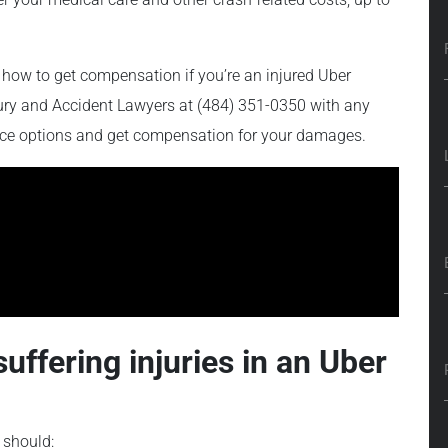
how to get compensation if you’re an injured Uber
njury and Accident Lawyers at (484) 351-0350 with any
ance options and get compensation for your damages.
suffering injuries in an Uber
 should: