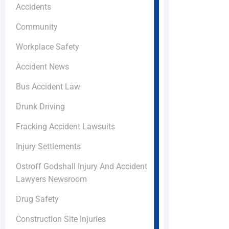
Accidents
Community
Workplace Safety
Accident News
Bus Accident Law
Drunk Driving
Fracking Accident Lawsuits
Injury Settlements
Ostroff Godshall Injury And Accident
Lawyers Newsroom
Drug Safety
Construction Site Injuries