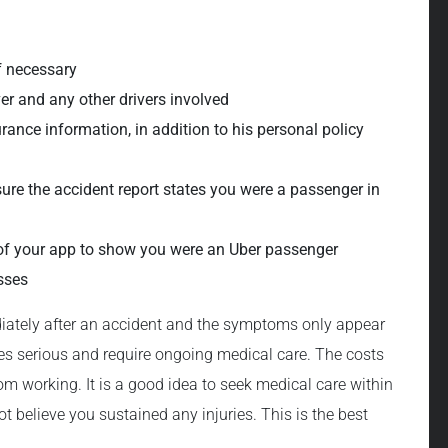
if necessary
er and any other drivers involved
urance information, in addition to his personal policy
nsure the accident report states you were a passenger in
of your app to show you were an Uber passenger
sses
diately after an accident and the symptoms only appear
mes serious and require ongoing medical care. The costs
rom working. It is a good idea to seek medical care within
not believe you sustained any injuries. This is the best
.