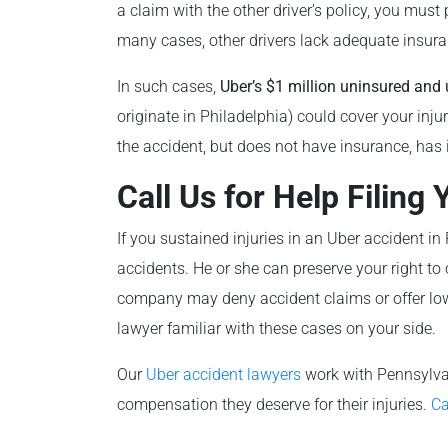
a claim with the other driver’s policy, you must 
many cases, other drivers lack adequate insura
In such cases,
Uber’s $1 million uninsured and 
originate in Philadelphia) could cover your inj
the accident, but does not have insurance, has 
Call Us for Help Filing
If you sustained injuries in an Uber accident in
accidents. He or she can preserve your right t
company may deny accident claims or offer low
lawyer familiar with these cases on your side.
Our
Uber accident lawyers
work with Pennsylvan
compensation they deserve for their injuries.
Ca