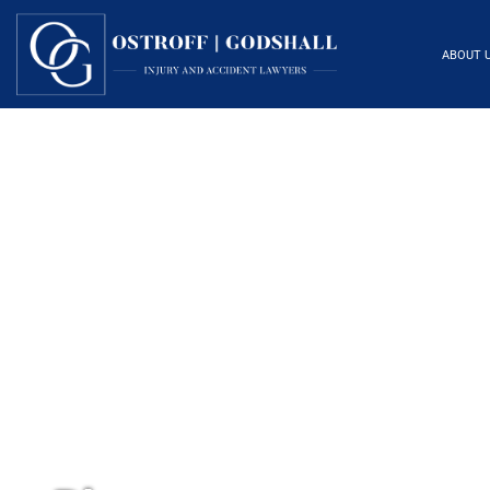
ABOUT 