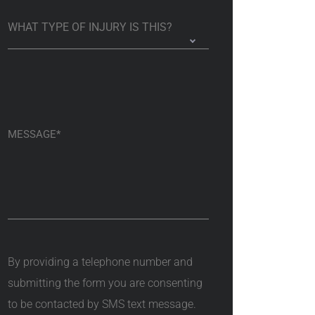
By providing a telephone number and
submitting the form you are consenting
to be contacted by SMS text message.