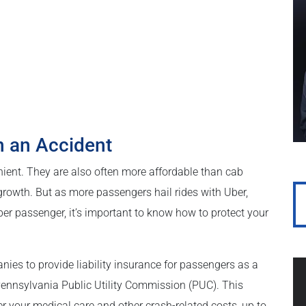
n an Accident
ient. They are also often more affordable than cab
rowth. But as more passengers hail rides with Uber,
er passenger, it’s important to know how to protect your
ies to provide liability insurance for passengers as a
 Pennsylvania Public Utility Commission (PUC). This
r your medical care and other crash-related costs, up to