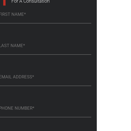
For A Consultation