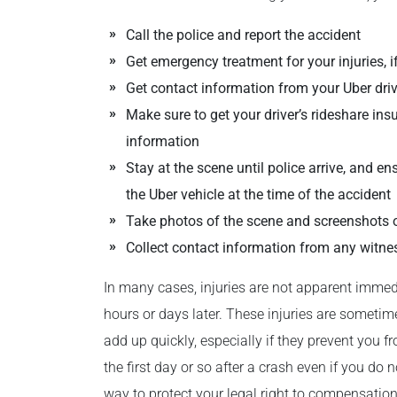
Call the police and report the accident
Get emergency treatment for your injuries, 
Get contact information from your Uber driv
Make sure to get your driver’s rideshare ins
information
Stay at the scene until police arrive, and e
the Uber vehicle at the time of the accident
Take photos of the scene and screenshots 
Collect contact information from any witne
In many cases, injuries are not apparent imme
hours or days later. These injuries are someti
add up quickly, especially if they prevent you f
the first day or so after a crash even if you do 
way to protect your legal right to compensation