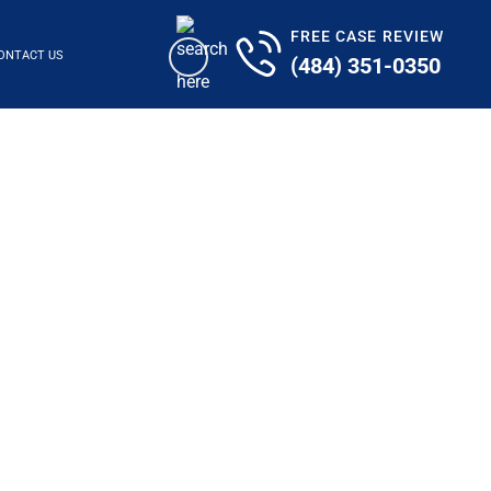
FREE CASE REVIEW
ONTACT US
(484) 351-0350