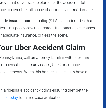
prove that driver was to blame for the accident. But in
nce to cover the full scope of accident victims’ damages.
underinsured motorist policy
($1.5 million for rides that
uries. This policy covers damages if another driver caused
inadequate insurance, or flees the scene.
 Your Uber Accident Claim
 Pennsylvania, call an attorney familiar with rideshare
o compensation. In many cases, Uber’s insurance
 settlements. When this happens, it helps to have a
ia rideshare accident victims ensuring they get the
ll us today
for a free case evaluation.