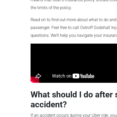
the limits of the policy.
Read on to find out more about what to do and 
passenger. Feel free to call Ostroff Godshall I
questions. We’ll help you navigate your insur
What should I do after 
accident?
If an accident occurs during your Uber ride, you