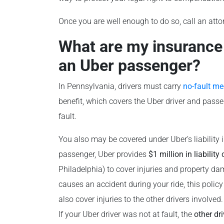
Once you are well enough to do so, call an atto
What are my insurance o
an Uber passenger?
In Pennsylvania, drivers must carry
no-fault me
benefit, which covers the Uber driver and passe
fault.
You also may be covered under Uber’s liability 
passenger, Uber provides
$1 million in liability
Philadelphia) to cover injuries and property dam
causes an accident during your ride, this policy
also cover injuries to the other drivers involved.
If your Uber driver was not at fault, the
other dri