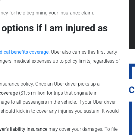
rney for help beginning your insurance claim.
ptions if I am injured as
dical benefits coverage
. Uber also carries this first-party
ngers’ medical expenses up to policy limits, regardless of
insurance policy. Once an Uber driver picks up a
C
 coverage
($1.5 million for trips that originate in
age to all passengers in the vehicle. If your Uber driver
 should kick in to cover any injuries you sustain. It would
ver’s liability insurance
may cover your damages. To file