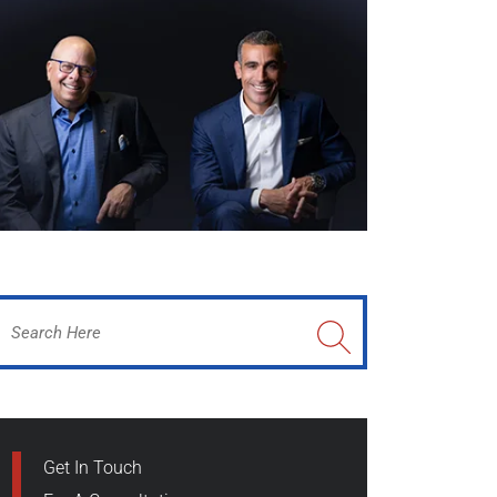
Get In Touch