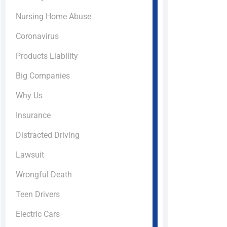
Nursing Home Abuse
Coronavirus
Products Liability
Big Companies
Why Us
Insurance
Distracted Driving
Lawsuit
Wrongful Death
Teen Drivers
Electric Cars