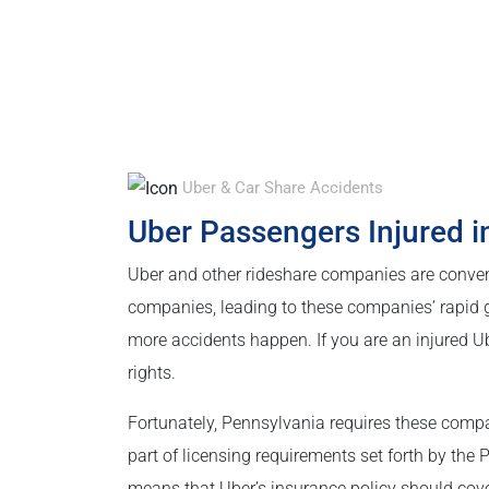
Uber & Car Share Accidents
Uber Passengers Injured i
Uber and other rideshare companies are conven
companies, leading to these companies’ rapid g
more accidents happen. If you are an injured Ub
rights.
Fortunately, Pennsylvania requires these compan
part of licensing requirements set forth by the
means that Uber’s insurance policy should cove