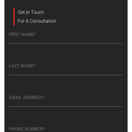
Get In Touch
For A Consultation