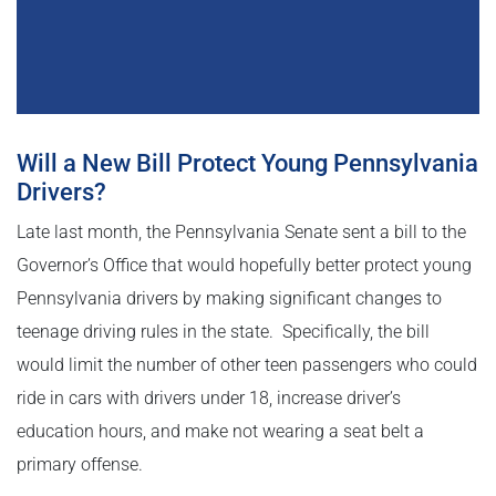
Will a New Bill Protect Young Pennsylvania
Drivers?
Late last month, the Pennsylvania Senate sent a bill to the
Governor’s Office that would hopefully better protect young
Pennsylvania drivers by making significant changes to
teenage driving rules in the state. Specifically, the bill
would limit the number of other teen passengers who could
ride in cars with drivers under 18, increase driver’s
education hours, and make not wearing a seat belt a
primary offense.