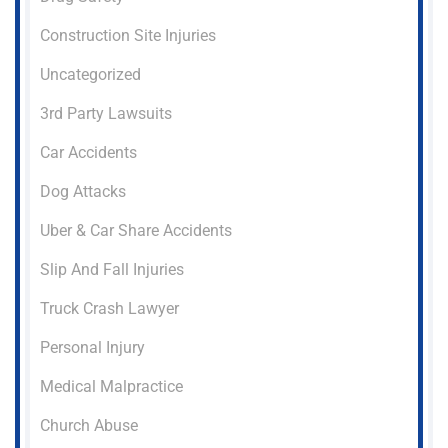
Construction Site Injuries
Uncategorized
3rd Party Lawsuits
Car Accidents
Dog Attacks
Uber & Car Share Accidents
Slip And Fall Injuries
Truck Crash Lawyer
Personal Injury
Medical Malpractice
Church Abuse