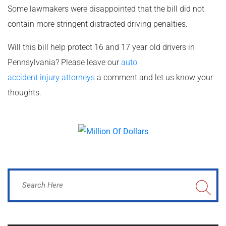
Some lawmakers were disappointed that the bill did not
contain more stringent distracted driving penalties.
Will this bill help protect 16 and 17 year old drivers in
Pennsylvania? Please leave our
auto
accident
injury
attorneys
a comment and let us know your
thoughts.