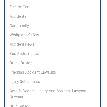
Electric Cars
Accidents
Community
Workplace Safety
Accident News
Bus Accident Law
Drunk Driving
Fracking Accident Lawsuits
Injury Settlements
Ostroff Godshall Injury And Accident Lawyers
Newsroom
Drug Safety