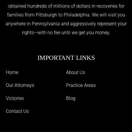
obtained hundreds of millions of dollars in recoveries for
families from Pittsburgh to Philadelphia. We will visit you
anywhere in Pennsylvania and aggressively represent your
rights—with no fee until we get you money.
IMPORTANT LINKS
Home
About Us
Our Attorneys
Practice Areas
Victories
Blog
Contact Us