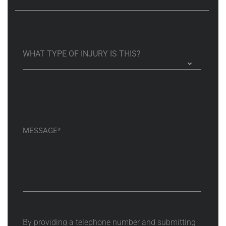
By providing a telephone number and submitting