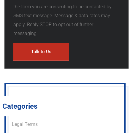
the form you are consenting to be contacted by
SMS text message. Message & data rates may
apply. Reply STOP to opt out of further
messaging.
Categories
Legal Terms