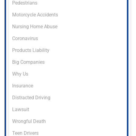
Pedestrians
Motorcycle Accidents
Nursing Home Abuse
Coronavirus
Products Liability
Big Companies
Why Us
Insurance
Distracted Driving
Lawsuit
Wrongful Death
Teen Drivers