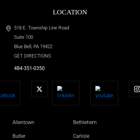
LOCATION
518 E. Township Line Road
Suite 100
Blue Bell
,
PA
19422
GET DIRECTIONS
484-351-0350
Allentown
Bethlehem
Butler
Carlisle