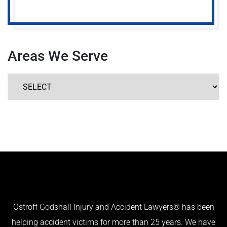
Areas We Serve
Ostroff Godshall Injury and Accident Lawyers® has been
helping accident victims for more than 25 years. We have