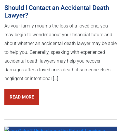
Should I Contact an Accidental Death
Lawyer?
As your family mourns the loss of a loved one, you
may begin to wonder about your financial future and
about whether an accidental death lawyer may be able
to help you. Generally, speaking with experienced
accidental death lawyers may help you recover
damages after a loved one’s death if someone else’s
negligent or intentional […]
READ MORE