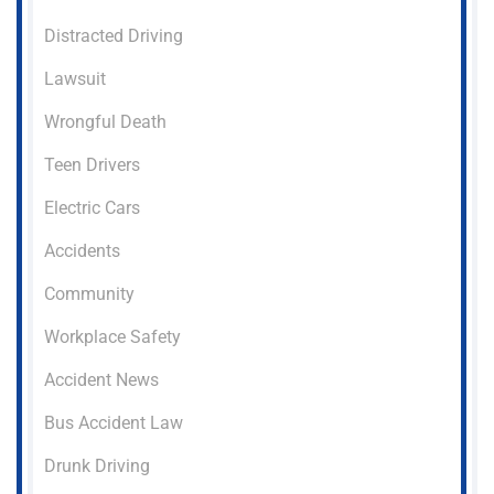
Distracted Driving
Lawsuit
Wrongful Death
Teen Drivers
Electric Cars
Accidents
Community
Workplace Safety
Accident News
Bus Accident Law
Drunk Driving