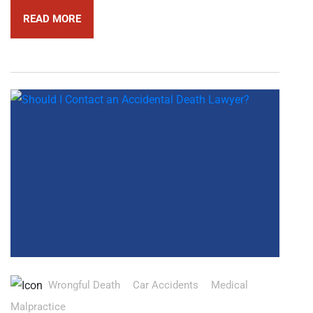
READ MORE
Wrongful Death
Car Accidents
Medical
Malpractice