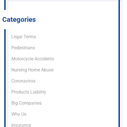
Categories
Legal Terms
Pedestrians
Motorcycle Accidents
Nursing Home Abuse
Coronavirus
Products Liability
Big Companies
Why Us
Insurance