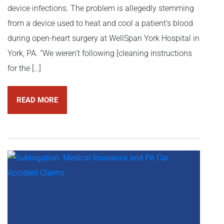
device infections. The problem is allegedly stemming
from a device used to heat and cool a patient’s blood
during open-heart surgery at WellSpan York Hospital in
York, PA. “We weren’t following [cleaning instructions
for the […]
READ MORE