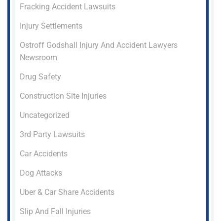
Fracking Accident Lawsuits
Injury Settlements
Ostroff Godshall Injury And Accident Lawyers
Newsroom
Drug Safety
Construction Site Injuries
Uncategorized
3rd Party Lawsuits
Car Accidents
Dog Attacks
Uber & Car Share Accidents
Slip And Fall Injuries