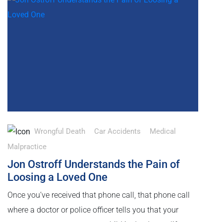
Wrongful Death
Car Accidents
Medical
Malpractice
Jon Ostroff Understands the Pain of
Loosing a Loved One
Once you’ve received that phone call, that phone call
where a doctor or police officer tells you that your