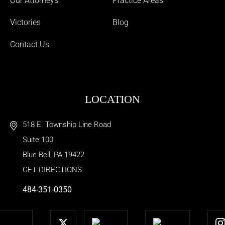
Our Attorneys
Practice Areas
Victories
Blog
Contact Us
LOCATION
518 E. Township Line Road
Suite 100
Blue Bell
,
PA
19422
GET DIRECTIONS
484-351-0350