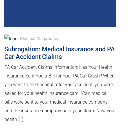
Medical Malpractice
Subrogation: Medical Insurance and PA
Car Accident Claims
PA Car Accident Claims Information: Has Your Health
Insurance Sent You a Bill for Your PA Car Crash? When
you went to the hospital after your accident, you were
asked for your health insurance card. Your medical
bills were sent to your medical insurance company
and the insurance company paid your claim. Now your
health […]