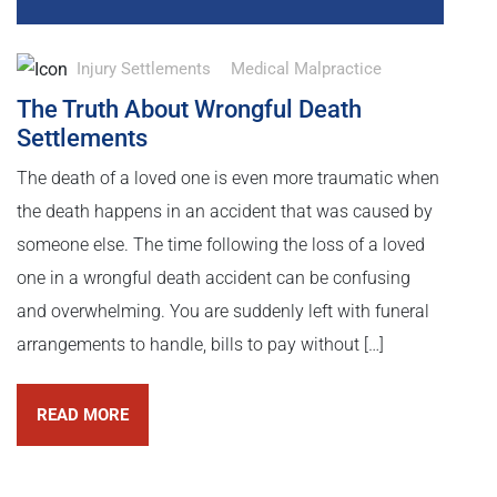
Injury Settlements
Medical Malpractice
The Truth About Wrongful Death
Settlements
The death of a loved one is even more traumatic when
the death happens in an accident that was caused by
someone else. The time following the loss of a loved
one in a wrongful death accident can be confusing
and overwhelming. You are suddenly left with funeral
arrangements to handle, bills to pay without […]
READ MORE