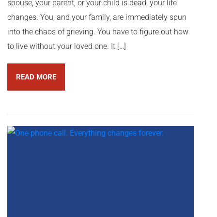
spouse, your parent, or your child is dead, your life
changes. You, and your family, are immediately spun
into the chaos of grieving. You have to figure out how
to live without your loved one. It […]
READ MORE