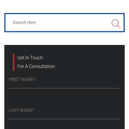
Get In Touch
For A Consultation