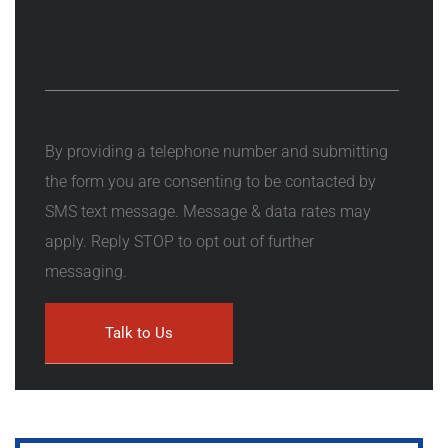
By providing a telephone number and submitting
the form you are consenting to be contacted by
SMS text message. Message & data rates may
apply. Reply STOP to opt out of further
messaging.