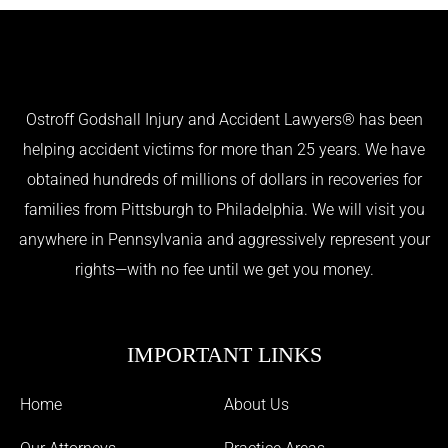
Ostroff Godshall Injury and Accident Lawyers® has been
helping accident victims for more than 25 years. We have
obtained hundreds of millions of dollars in recoveries for
families from Pittsburgh to Philadelphia. We will visit you
anywhere in Pennsylvania and aggressively represent your
rights—with no fee until we get you money.
IMPORTANT LINKS
Home
About Us