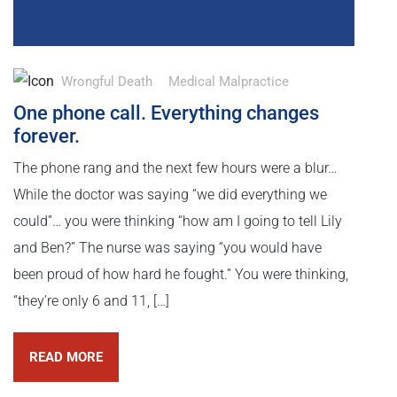
Wrongful Death
Medical Malpractice
One phone call. Everything changes
forever.
The phone rang and the next few hours were a blur…
While the doctor was saying “we did everything we
could”… you were thinking “how am I going to tell Lily
and Ben?” The nurse was saying “you would have
been proud of how hard he fought.” You were thinking,
“they’re only 6 and 11, […]
READ MORE