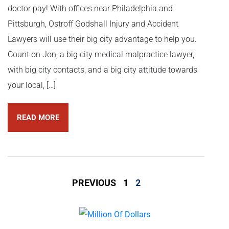
doctor pay! With offices near Philadelphia and
Pittsburgh, Ostroff Godshall Injury and Accident
Lawyers will use their big city advantage to help you.
Count on Jon, a big city medical malpractice lawyer,
with big city contacts, and a big city attitude towards
your local, […]
READ MORE
PREVIOUS
1
2