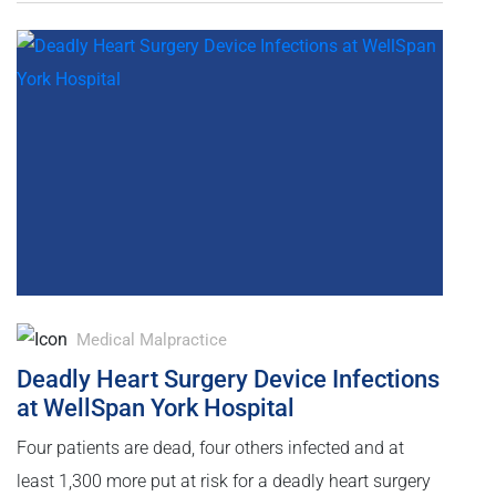
Medical Malpractice
Deadly Heart Surgery Device Infections
at WellSpan York Hospital
Four patients are dead, four others infected and at
least 1,300 more put at risk for a deadly heart surgery