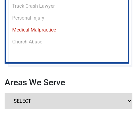
Truck Crash Lawyer
Personal Injury
Medical Malpractice
Church Abuse
Areas We Serve