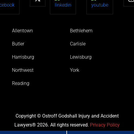
Allentown
Bethlehem
Butler
Carlisle
Harrisburg
Lewisburg
Northwest
York
Reading
Copyright © Ostroff Godshall Injury and Accident
Lawyers® 2026. All rights reserved.
Privacy Policy