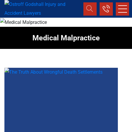
Medical Malpractice