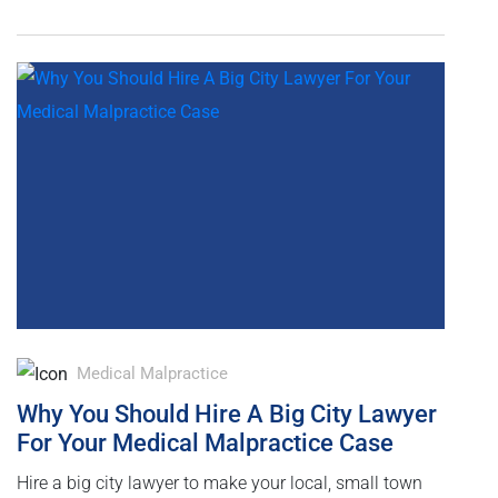
Medical Malpractice
Why You Should Hire A Big City Lawyer
For Your Medical Malpractice Case
Hire a big city lawyer to make your local, small town