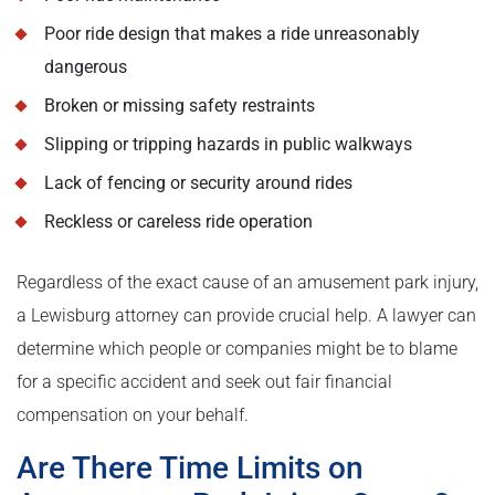
Poor ride design that makes a ride unreasonably
dangerous
Broken or missing safety restraints
Slipping or tripping hazards in public walkways
Lack of fencing or security around rides
Reckless or careless ride operation
Regardless of the exact cause of an amusement park injury,
a Lewisburg attorney can provide crucial help. A lawyer can
determine which people or companies might be to blame
for a specific accident and seek out fair financial
compensation on your behalf.
Are There Time Limits on