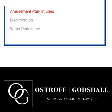
Amusement Park Injuries
Electrocution
Water Park Injury