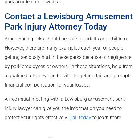
park accident in Lewisburg.
Contact a Lewisburg Amusement
Park Injury Attorney Today
Amusement parks should be safe for adults and children.
However, there are many examples each year of people
getting seriously hurt in these parks because of negligence
by park employees or owners. In these situations, help from
a qualified attorney can be vital to getting fair and prompt
financial compensation for your losses.
A free initial meeting with a Lewisburg amusement park
injury lawyer can give you the information you need to
protect your rights effectively.
Call today
to learn more.