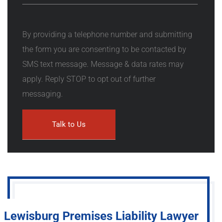
By providing a telephone number and submitting
the form you are consenting to be contacted by
SMS text message. Message & data rates may
apply. Reply STOP to opt out of further
messaging.
Lewisburg Premises Liability Lawyer