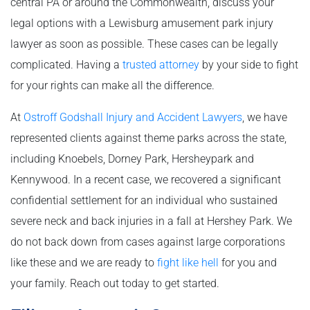
central PA or around the Commonwealth, discuss your
legal options with a Lewisburg amusement park injury
lawyer as soon as possible. These cases can be legally
complicated. Having a
trusted attorney
by your side to fight
for your rights can make all the difference.
At
Ostroff Godshall Injury and Accident Lawyers
, we have
represented clients against theme parks across the state,
including Knoebels, Dorney Park, Hersheypark and
Kennywood. In a recent case, we recovered a significant
confidential settlement for an individual who sustained
severe neck and back injuries in a fall at Hershey Park. We
do not back down from cases against large corporations
like these and we are ready to
fight like hell
for you and
your family. Reach out today to get started.