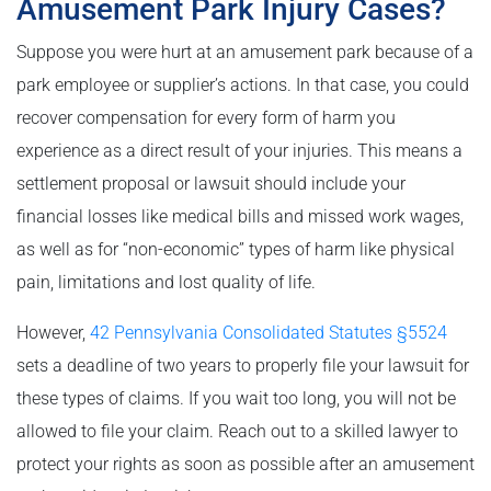
Amusement Park Injury Cases?
Suppose you were hurt at an amusement park because of a
park employee or supplier’s actions. In that case, you could
recover compensation for every form of harm you
experience as a direct result of your injuries. This means a
settlement proposal or lawsuit should include your
financial losses like medical bills and missed work wages,
as well as for “non-economic” types of harm like physical
pain, limitations and lost quality of life.
However,
42 Pennsylvania Consolidated Statutes §5524
sets a deadline of two years to properly file your lawsuit for
these types of claims. If you wait too long, you will not be
allowed to file your claim. Reach out to a skilled lawyer to
protect your rights as soon as possible after an amusement