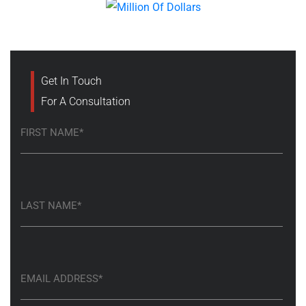
Get In Touch
For A Consultation