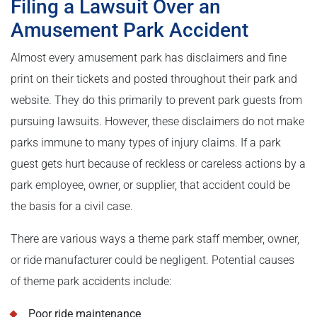
Filing a Lawsuit Over an
Amusement Park Accident
Almost every amusement park has disclaimers and fine
print on their tickets and posted throughout their park and
website. They do this primarily to prevent park guests from
pursuing lawsuits. However, these disclaimers do not make
parks immune to many types of injury claims. If a park
guest gets hurt because of reckless or careless actions by a
park employee, owner, or supplier, that accident could be
the basis for a civil case.
There are various ways a theme park staff member, owner,
or ride manufacturer could be negligent. Potential causes
of theme park accidents include:
Poor ride maintenance