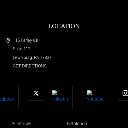
LOCATION
115 Farley Cir
Suite 112
Lewisburg
,
PA
17837
GET DIRECTIONS
Allentown
Bethlehem