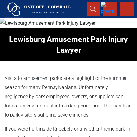
Lewisburg Amusement Park Injury
Lawyer
Visits to amusement parks are a highlight of the summer
season for many Pennsylvanians. Unfortunately,
negligence by park employees, owners, or suppliers can
turn a fun environment into a dangerous one. This can lead
to park visitors suffering severe injuries.
If you were hurt inside Knoebels or any other theme park in