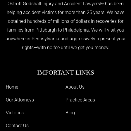
Ostroff Godshall Injury and Accident Lawyers® has been
helping accident victims for more than 25 years. We have
obtained hundreds of millions of dollars in recoveries for
families from Pittsburgh to Philadelphia. We will visit you
anywhere in Pennsylvania and aggressively represent your
rights—with no fee until we get you money.
IMPORTANT LINKS
Home
About Us
Our Attorneys
Practice Areas
Victories
Blog
Contact Us