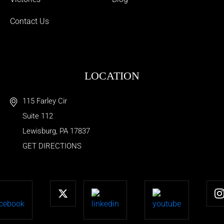
Contact Us
LOCATION
115 Farley Cir
Suite 112
Lewisburg
,
PA
17837
GET DIRECTIONS