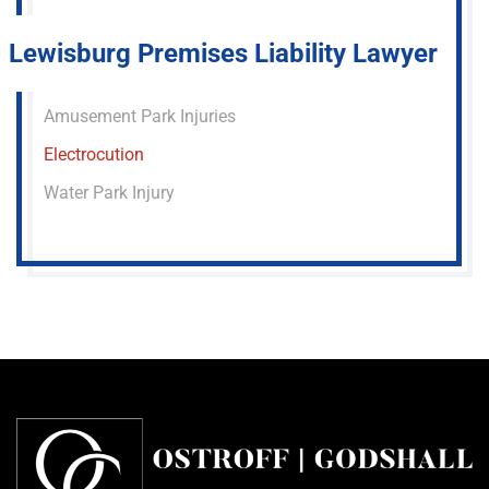
Lewisburg Premises Liability Lawyer
Amusement Park Injuries
Electrocution
Water Park Injury