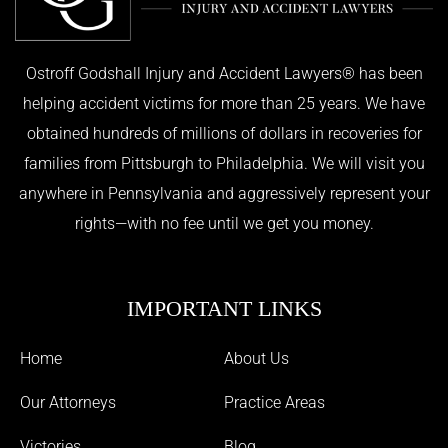
Ostroff Godshall Injury and Accident Lawyers® has been
helping accident victims for more than 25 years. We have
obtained hundreds of millions of dollars in recoveries for
families from Pittsburgh to Philadelphia. We will visit you
anywhere in Pennsylvania and aggressively represent your
rights—with no fee until we get you money.
IMPORTANT LINKS
Home
About Us
Our Attorneys
Practice Areas
Victories
Blog