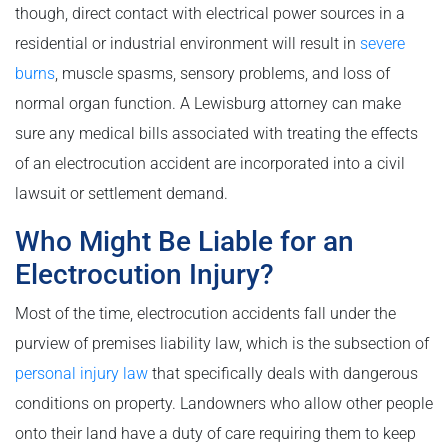
though, direct contact with electrical power sources in a
residential or industrial environment will result in
severe
burns
, muscle spasms, sensory problems, and loss of
normal organ function. A Lewisburg attorney can make
sure any medical bills associated with treating the effects
of an electrocution accident are incorporated into a civil
lawsuit or settlement demand.
Who Might Be Liable for an
Electrocution Injury?
Most of the time, electrocution accidents fall under the
purview of premises liability law, which is the subsection of
personal injury law
that specifically deals with dangerous
conditions on property. Landowners who allow other people
onto their land have a duty of care requiring them to keep