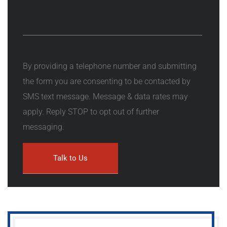
By providing a telephone number and submitting
the form you are consenting to be contacted by
SMS text message. Message & data rates may
apply. Reply STOP to opt out of further
messaging.