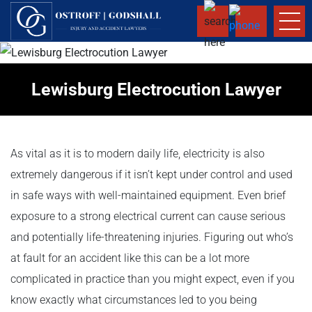
Lewisburg Electrocution Lawyer
As vital as it is to modern daily life, electricity is also
extremely dangerous if it isn’t kept under control and used
in safe ways with well-maintained equipment. Even brief
exposure to a strong electrical current can cause serious
and potentially life-threatening injuries. Figuring out who’s
at fault for an accident like this can be a lot more
complicated in practice than you might expect, even if you
know exactly what circumstances led to you being