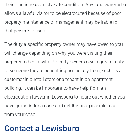
their land in reasonably safe condition. Any landowner who
allows a lawful visitor to be electrocuted because of poor
property maintenance or management may be liable for
that person’s losses.
The duty a specific property owner may have owed to you
will change depending on why you were visiting their
property to begin with. Property owners owe a greater duty
to someone they’re benefitting financially from, such as a
customer in a retail store or a tenant in an apartment
building. It can be important to have help from an
electrocution lawyer in Lewisburg to figure out whether you
have grounds for a case and get the best possible result
from your case.
Contact a Lewisburg