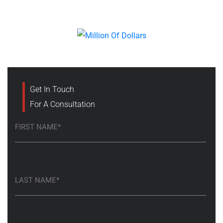
Get In Touch
For A Consultation