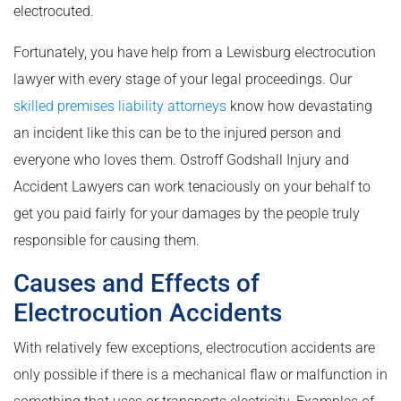
electrocuted.
Fortunately, you have help from a Lewisburg electrocution
lawyer with every stage of your legal proceedings. Our
skilled premises liability attorneys
know how devastating
an incident like this can be to the injured person and
everyone who loves them. Ostroff Godshall Injury and
Accident Lawyers can work tenaciously on your behalf to
get you paid fairly for your damages by the people truly
responsible for causing them.
Causes and Effects of
Electrocution Accidents
With relatively few exceptions, electrocution accidents are
only possible if there is a mechanical flaw or malfunction in