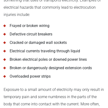
something that uses or transports electricity. Examples of
electrical hazards that commonly lead to electrocution
injuries include:
Frayed or broken wiring
Defective circuit breakers
Cracked or damaged wall sockets
Electrical currents traveling through liquid
Broken electrical poles or downed power lines
Broken or dangerously designed extension cords
Overloaded power strips
Exposure to a small amount of electricity may only result in
temporary pain and some numbness in the parts of the
body that come into contact with the current. More often,