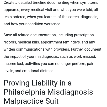
Create a detailed timeline documenting when symptoms
appeared, every medical visit and what you were told, all
tests ordered, when you learned of the correct diagnosis,
and how your condition worsened.
Save all related documentation, including prescription
records, medical bills, appointment reminders, and any
written communications with providers. Further, document
the impact of your misdiagnosis, such as work missed,
income lost, activities you can no longer perform, pain
levels, and emotional distress.
Proving Liability in a
Philadelphia Misdiagnosis
Malpractice Suit