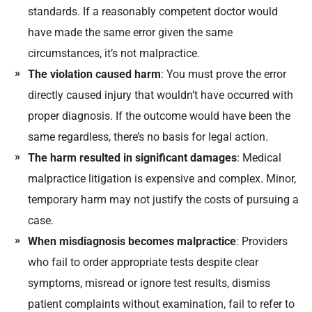
standards. If a reasonably competent doctor would
have made the same error given the same
circumstances, it’s not malpractice.
The violation caused harm
: You must prove the error
directly caused injury that wouldn’t have occurred with
proper diagnosis. If the outcome would have been the
same regardless, there’s no basis for legal action.
The harm resulted in significant damages
: Medical
malpractice litigation is expensive and complex. Minor,
temporary harm may not justify the costs of pursuing a
case.
When misdiagnosis becomes malpractice
: Providers
who fail to order appropriate tests despite clear
symptoms, misread or ignore test results, dismiss
patient complaints without examination, fail to refer to