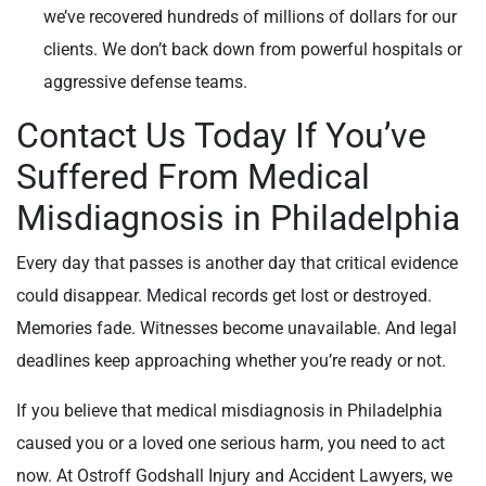
we’ve recovered hundreds of millions of dollars for our
clients. We don’t back down from powerful hospitals or
aggressive defense teams.
Contact Us Today If You’ve
Suffered From Medical
Misdiagnosis in Philadelphia
Every day that passes is another day that critical evidence
could disappear. Medical records get lost or destroyed.
Memories fade. Witnesses become unavailable. And legal
deadlines keep approaching whether you’re ready or not.
If you believe that medical misdiagnosis in Philadelphia
caused you or a loved one serious harm, you need to act
now. At Ostroff Godshall Injury and Accident Lawyers, we