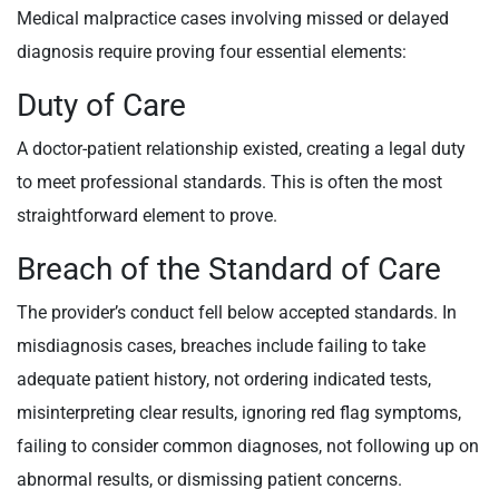
Medical malpractice cases involving missed or delayed
diagnosis require proving four essential elements:
Duty of Care
A doctor-patient relationship existed, creating a legal duty
to meet professional standards. This is often the most
straightforward element to prove.
Breach of the Standard of Care
The provider’s conduct fell below accepted standards. In
misdiagnosis cases, breaches include failing to take
adequate patient history, not ordering indicated tests,
misinterpreting clear results, ignoring red flag symptoms,
failing to consider common diagnoses, not following up on
abnormal results, or dismissing patient concerns.