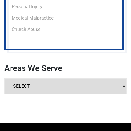
Personal Injury
Medical Malpractice
Church Abuse
Areas We Serve