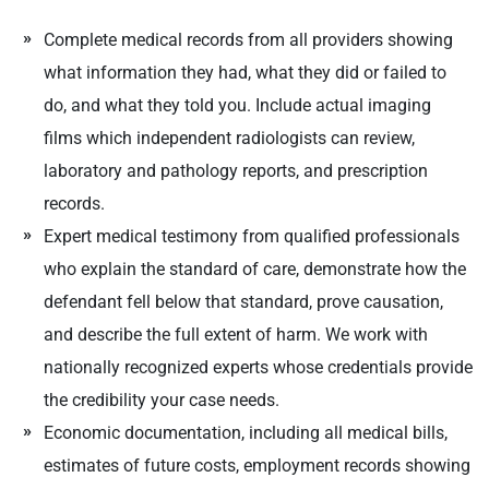
Complete medical records from all providers showing
what information they had, what they did or failed to
do, and what they told you. Include actual imaging
films which independent radiologists can review,
laboratory and pathology reports, and prescription
records.
Expert medical testimony from qualified professionals
who explain the standard of care, demonstrate how the
defendant fell below that standard, prove causation,
and describe the full extent of harm. We work with
nationally recognized experts whose credentials provide
the credibility your case needs.
Economic documentation, including all medical bills,
estimates of future costs, employment records showing