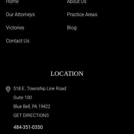
Home
About Us
Our Attorneys
Practice Areas
Victories
Blog
Contact Us
LOCATION
518 E. Township Line Road
Suite 100
Blue Bell
,
PA
19422
GET DIRECTIONS
484-351-0350