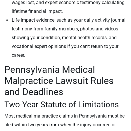
wages lost, and expert economic testimony calculating
lifetime financial impact.
Life impact evidence, such as your daily activity journal,
testimony from family members, photos and videos
showing your condition, mental health records, and
vocational expert opinions if you can’t return to your
career.
Pennsylvania Medical
Malpractice Lawsuit Rules
and Deadlines
Two-Year Statute of Limitations
Most medical malpractice claims in Pennsylvania must be
filed within two years from when the injury occurred or