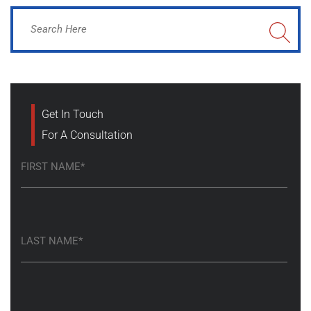
Get In Touch
For A Consultation