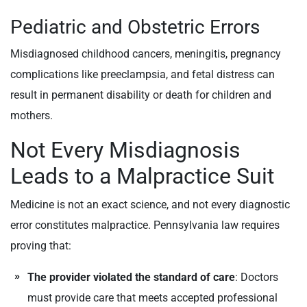
Pediatric and Obstetric Errors
Misdiagnosed childhood cancers, meningitis, pregnancy
complications like preeclampsia, and fetal distress can
result in permanent disability or death for children and
mothers.
Not Every Misdiagnosis
Leads to a Malpractice Suit
Medicine is not an exact science, and not every diagnostic
error constitutes malpractice. Pennsylvania law requires
proving that:
The provider violated the standard of care
: Doctors
must provide care that meets accepted professional