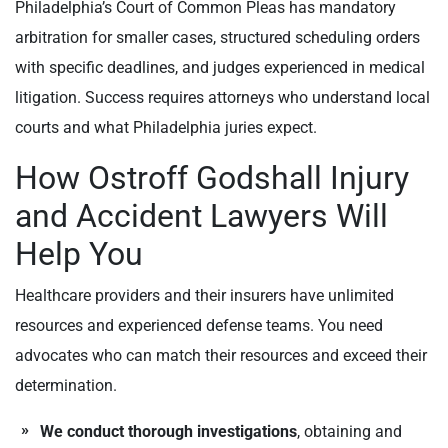
Philadelphia’s Court of Common Pleas has mandatory
arbitration for smaller cases, structured scheduling orders
with specific deadlines, and judges experienced in medical
litigation. Success requires attorneys who understand local
courts and what Philadelphia juries expect.
How Ostroff Godshall Injury
and Accident Lawyers Will
Help You
Healthcare providers and their insurers have unlimited
resources and experienced defense teams. You need
advocates who can match their resources and exceed their
determination.
We conduct thorough investigations
, obtaining and