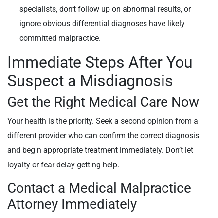
specialists, don’t follow up on abnormal results, or
ignore obvious differential diagnoses have likely
committed malpractice.
Immediate Steps After You
Suspect a Misdiagnosis
Get the Right Medical Care Now
Your health is the priority. Seek a second opinion from a
different provider who can confirm the correct diagnosis
and begin appropriate treatment immediately. Don’t let
loyalty or fear delay getting help.
Contact a Medical Malpractice
Attorney Immediately