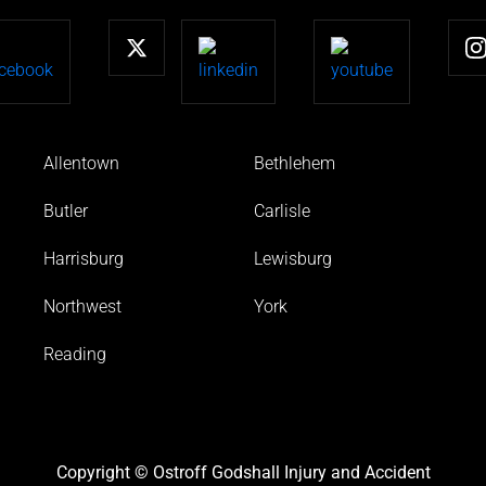
Allentown
Bethlehem
Butler
Carlisle
Harrisburg
Lewisburg
Northwest
York
Reading
Copyright © Ostroff Godshall Injury and Accident