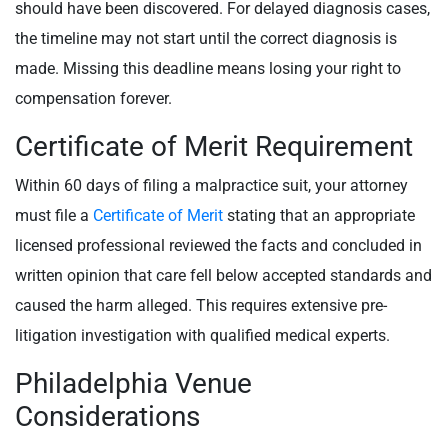
should have been discovered. For delayed diagnosis cases,
the timeline may not start until the correct diagnosis is
made. Missing this deadline means losing your right to
compensation forever.
Certificate of Merit Requirement
Within 60 days of filing a malpractice suit, your attorney
must file a
Certificate of Merit
stating that an appropriate
licensed professional reviewed the facts and concluded in
written opinion that care fell below accepted standards and
caused the harm alleged. This requires extensive pre-
litigation investigation with qualified medical experts.
Philadelphia Venue
Considerations