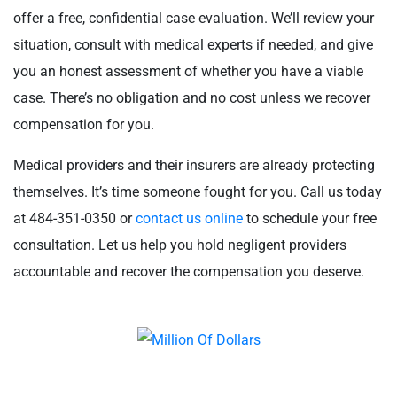
offer a free, confidential case evaluation. We’ll review your
situation, consult with medical experts if needed, and give
you an honest assessment of whether you have a viable
case. There’s no obligation and no cost unless we recover
compensation for you.
Medical providers and their insurers are already protecting
themselves. It’s time someone fought for you. Call us today
at 484-351-0350 or
contact us online
to schedule your free
consultation. Let us help you hold negligent providers
accountable and recover the compensation you deserve.