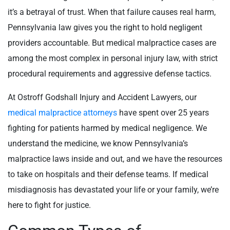
it’s a betrayal of trust. When that failure causes real harm,
Pennsylvania law gives you the right to hold negligent
providers accountable. But medical malpractice cases are
among the most complex in personal injury law, with strict
procedural requirements and aggressive defense tactics.
At Ostroff Godshall Injury and Accident Lawyers, our
medical malpractice attorneys
have spent over 25 years
fighting for patients harmed by medical negligence. We
understand the medicine, we know Pennsylvania’s
malpractice laws inside and out, and we have the resources
to take on hospitals and their defense teams. If medical
misdiagnosis has devastated your life or your family, we’re
here to fight for justice.