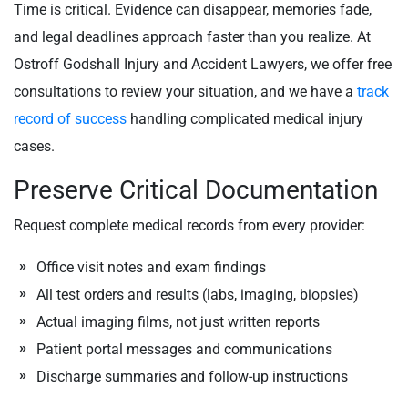
Time is critical. Evidence can disappear, memories fade,
and legal deadlines approach faster than you realize. At
Ostroff Godshall Injury and Accident Lawyers, we offer free
consultations to review your situation, and we have a
track
record of success
handling complicated medical injury
cases.
Preserve Critical Documentation
Request complete medical records from every provider:
Office visit notes and exam findings
All test orders and results (labs, imaging, biopsies)
Actual imaging films, not just written reports
Patient portal messages and communications
Discharge summaries and follow-up instructions