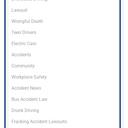
Lawsuit
Wrongful Death
Teen Drivers
Electric Cars
Accidents
Community
Workplace Safety
Accident News
Bus Accident Law
Drunk Driving
Fracking Accident Lawsuits