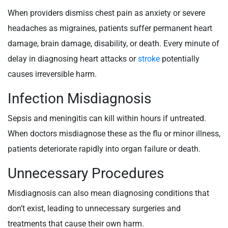
When providers dismiss chest pain as anxiety or severe
headaches as migraines, patients suffer permanent heart
damage, brain damage, disability, or death. Every minute of
delay in diagnosing heart attacks or
stroke
potentially
causes irreversible harm.
Infection Misdiagnosis
Sepsis and meningitis can kill within hours if untreated.
When doctors misdiagnose these as the flu or minor illness,
patients deteriorate rapidly into organ failure or death.
Unnecessary Procedures
Misdiagnosis can also mean diagnosing conditions that
don’t exist, leading to unnecessary surgeries and
treatments that cause their own harm.