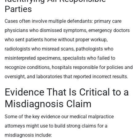
Parties
Cases often involve multiple defendants: primary care
physicians who dismissed symptoms, emergency doctors
who sent patients home without proper workup,
radiologists who misread scans, pathologists who
misinterpreted specimens, specialists who failed to
recognize conditions, hospitals responsible for policies and
oversight, and laboratories that reported incorrect results.
Evidence That Is Critical to a
Misdiagnosis Claim
Some of the key evidence our medical malpractice
attorneys might use to build strong claims for a
misdiagnosis include: