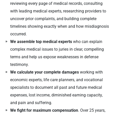
reviewing every page of medical records, consulting
with leading medical experts, researching providers to
uncover prior complaints, and building complete
timelines showing exactly when and how misdiagnosis
occurred.
We assemble top medical experts
who can explain
complex medical issues to juries in clear, compelling
terms and help us expose weaknesses in defense
testimony.
We calculate your complete damages
working with
economic experts, life care planners, and vocational
specialists to document all past and future medical
expenses, lost income, diminished earning capacity,
and pain and suffering.
We fight for maximum compensation
. Over 25 years,