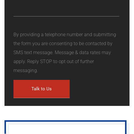
By providing a telephone number and submitting
the form you are consenting to be contacted by
SMS text message. Message & data rates may
apply. Reply STOP to opt out of further
messaging.