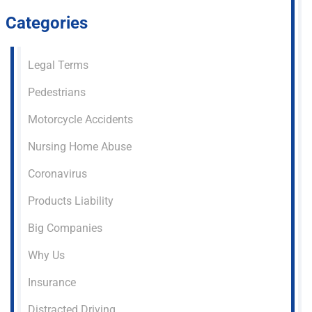
Categories
Legal Terms
Pedestrians
Motorcycle Accidents
Nursing Home Abuse
Coronavirus
Products Liability
Big Companies
Why Us
Insurance
Distracted Driving