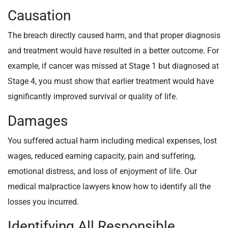
Causation
The breach directly caused harm, and that proper diagnosis
and treatment would have resulted in a better outcome. For
example, if cancer was missed at Stage 1 but diagnosed at
Stage 4, you must show that earlier treatment would have
significantly improved survival or quality of life.
Damages
You suffered actual harm including medical expenses, lost
wages, reduced earning capacity, pain and suffering,
emotional distress, and loss of enjoyment of life. Our
medical malpractice lawyers know how to identify all the
losses you incurred.
Identifying All Responsible