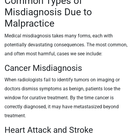
Common Types of
Misdiagnosis Due to
Malpractice
Medical misdiagnosis takes many forms, each with
potentially devastating consequences. The most common,
and often most harmful, cases we see include:
Cancer Misdiagnosis
When radiologists fail to identify tumors on imaging or
doctors dismiss symptoms as benign, patients lose the
window for curative treatment. By the time cancer is
correctly diagnosed, it may have metastasized beyond
treatment.
Heart Attack and Stroke