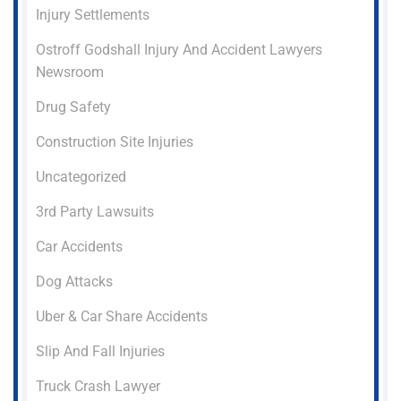
Injury Settlements
Ostroff Godshall Injury And Accident Lawyers
Newsroom
Drug Safety
Construction Site Injuries
Uncategorized
3rd Party Lawsuits
Car Accidents
Dog Attacks
Uber & Car Share Accidents
Slip And Fall Injuries
Truck Crash Lawyer