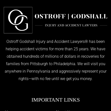
Ostroff Godshall Injury and Accident Lawyers® has been
helping accident victims for more than 25 years. We have
obtained hundreds of millions of dollars in recoveries for
families from Pittsburgh to Philadelphia. We will visit you
anywhere in Pennsylvania and aggressively represent your
rights—with no fee until we get you money.
IMPORTANT LINKS