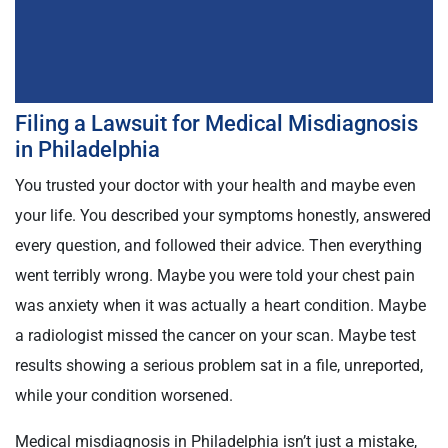
Filing a Lawsuit for Medical Misdiagnosis
in Philadelphia
You trusted your doctor with your health and maybe even
your life. You described your symptoms honestly, answered
every question, and followed their advice. Then everything
went terribly wrong. Maybe you were told your chest pain
was anxiety when it was actually a heart condition. Maybe
a radiologist missed the cancer on your scan. Maybe test
results showing a serious problem sat in a file, unreported,
while your condition worsened.
Medical misdiagnosis in Philadelphia isn’t just a mistake,