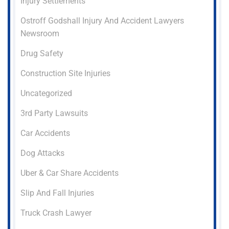
Injury Settlements
Ostroff Godshall Injury And Accident Lawyers
Newsroom
Drug Safety
Construction Site Injuries
Uncategorized
3rd Party Lawsuits
Car Accidents
Dog Attacks
Uber & Car Share Accidents
Slip And Fall Injuries
Truck Crash Lawyer