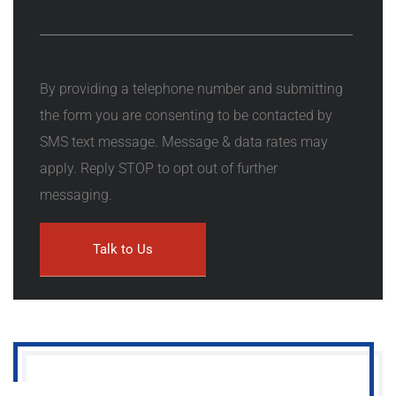
By providing a telephone number and submitting
the form you are consenting to be contacted by
SMS text message. Message & data rates may
apply. Reply STOP to opt out of further
messaging.