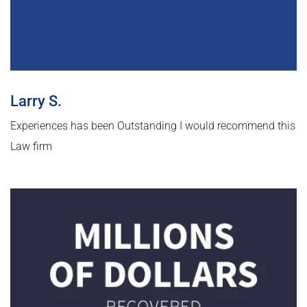
Larry S.
Experiences has been Outstanding I would recommend this
Law firm