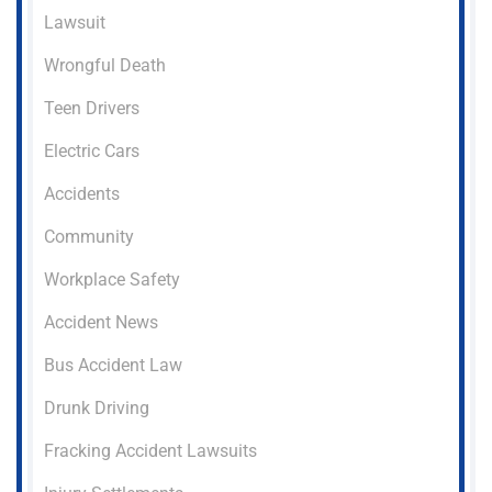
Lawsuit
Wrongful Death
Teen Drivers
Electric Cars
Accidents
Community
Workplace Safety
Accident News
Bus Accident Law
Drunk Driving
Fracking Accident Lawsuits