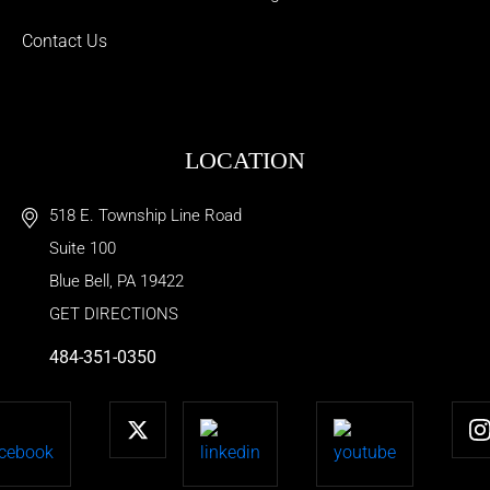
Contact Us
LOCATION
518 E. Township Line Road
Suite 100
Blue Bell
,
PA
19422
GET DIRECTIONS
484-351-0350