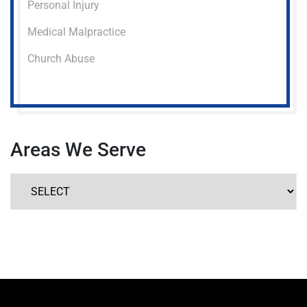
Personal Injury
Medical Malpractice
Church Abuse
Areas We Serve