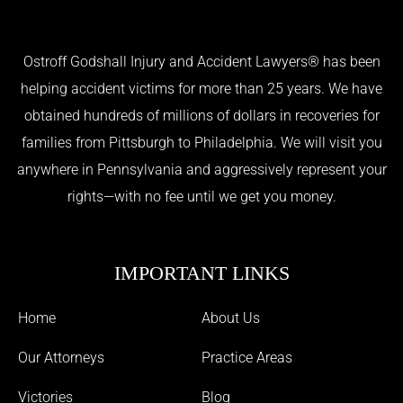
Ostroff Godshall Injury and Accident Lawyers® has been
helping accident victims for more than 25 years. We have
obtained hundreds of millions of dollars in recoveries for
families from Pittsburgh to Philadelphia. We will visit you
anywhere in Pennsylvania and aggressively represent your
rights—with no fee until we get you money.
IMPORTANT LINKS
Home
About Us
Our Attorneys
Practice Areas
Victories
Blog