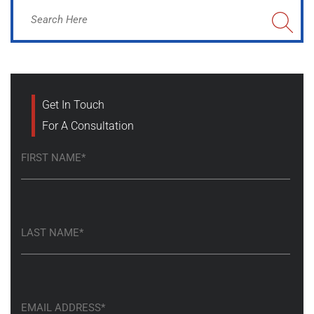
Get In Touch
For A Consultation