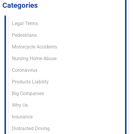
Categories
Legal Terms
Pedestrians
Motorcycle Accidents
Nursing Home Abuse
Coronavirus
Products Liability
Big Companies
Why Us
Insurance
Distracted Driving