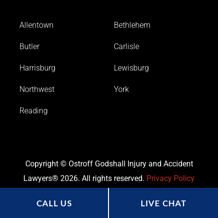
Allentown
Bethlehem
Butler
Carlisle
Harrisburg
Lewisburg
Northwest
York
Reading
Copyright © Ostroff Godshall Injury and Accident
Lawyers® 2026. All rights reserved.
Privacy Policy
CALL US
LIVE CHAT