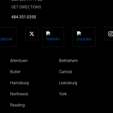
GET DIRECTIONS
484-351-0350
Allentown
Bethlehem
Butler
Carlisle
Harrisburg
Lewisburg
Northwest
York
Reading