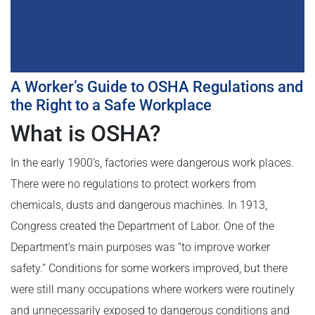
A Worker’s Guide to OSHA Regulations and
the Right to a Safe Workplace
What is OSHA?
In the early 1900’s, factories were dangerous work places.
There were no regulations to protect workers from
chemicals, dusts and dangerous machines. In 1913,
Congress created the Department of Labor. One of the
Department’s main purposes was “to improve worker
safety.” Conditions for some workers improved, but there
were still many occupations where workers were routinely
and unnecessarily exposed to dangerous conditions and