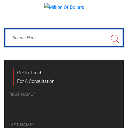
Get In Touch
For A Consultation