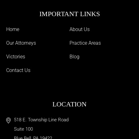
IMPORTANT LINKS
Home
About Us
Our Attorneys
Practice Areas
Victories
Blog
Contact Us
LOCATION
518 E. Township Line Road
Suite 100
Blue Bell
,
PA
19422