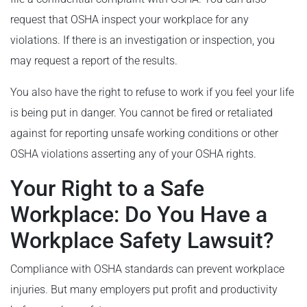
request that OSHA inspect your workplace for any
violations. If there is an investigation or inspection, you
may request a report of the results.
You also have the right to refuse to work if you feel your life
is being put in danger. You cannot be fired or retaliated
against for reporting unsafe working conditions or other
OSHA violations asserting any of your OSHA rights.
Your Right to a Safe
Workplace: Do You Have a
Workplace Safety Lawsuit?
Compliance with OSHA standards can prevent workplace
injuries. But many employers put profit and productivity