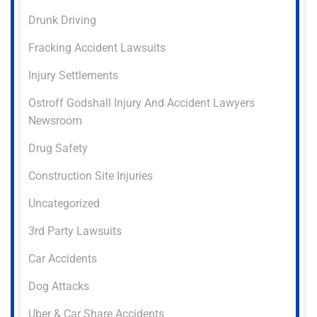
Drunk Driving
Fracking Accident Lawsuits
Injury Settlements
Ostroff Godshall Injury And Accident Lawyers
Newsroom
Drug Safety
Construction Site Injuries
Uncategorized
3rd Party Lawsuits
Car Accidents
Dog Attacks
Uber & Car Share Accidents