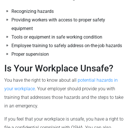
Recognizing hazards
Providing workers with access to proper safety
equipment
Tools or equipment in safe working condition
Employee training to safely address on-the-job hazards
Proper supervision
Is Your Workplace Unsafe?
You have the right to know about all
potential hazards in
your workplace
. Your employer should provide you with
training that addresses those hazards and the steps to take
in an emergency.
If you feel that your workplace is unsafe, you have a right to
file a confidential complaint with OSHA. You can also