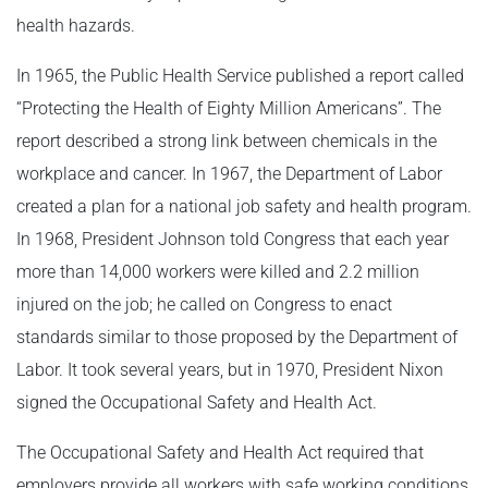
health hazards.
In 1965, the Public Health Service published a report called
“Protecting the Health of Eighty Million Americans”. The
report described a strong link between chemicals in the
workplace and cancer. In 1967, the Department of Labor
created a plan for a national job safety and health program.
In 1968, President Johnson told Congress that each year
more than 14,000 workers were killed and 2.2 million
injured on the job; he called on Congress to enact
standards similar to those proposed by the Department of
Labor. It took several years, but in 1970, President Nixon
signed the Occupational Safety and Health Act.
The Occupational Safety and Health Act required that
employers provide all workers with safe working conditions