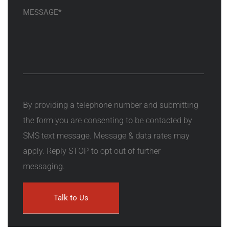
By providing a telephone number and submitting
the form you are consenting to be contacted by
SMS text message. Message & data rates may
apply. Reply STOP to opt out of further
messaging.