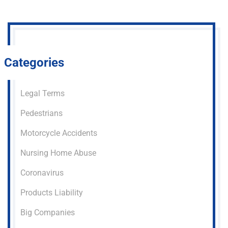
Categories
Legal Terms
Pedestrians
Motorcycle Accidents
Nursing Home Abuse
Coronavirus
Products Liability
Big Companies