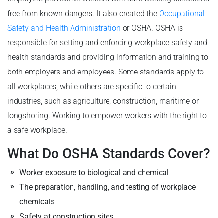
free from known dangers. It also created the
Occupational
Safety and Health Administration
or OSHA. OSHA is
responsible for setting and enforcing workplace safety and
health standards and providing information and training to
both employers and employees. Some standards apply to
all workplaces, while others are specific to certain
industries, such as agriculture, construction, maritime or
longshoring. Working to empower workers with the right to
a safe workplace.
What Do OSHA Standards Cover?
Worker exposure to biological and chemical
The preparation, handling, and testing of workplace
chemicals
Safety at construction sites