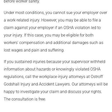
before worker safety.
Under most conditions, you cannot sue your employer over
a work-related injury. However, you may be able to file a
claim against your employer if an OSHA violation led to
your injury. If this case, you may be eligible for both
workers’ compensation and additional damages such as
lost wages and pain and suffering.
If you sustained injuries because your supervisor withheld
information about hazards or knowingly violated OSHA
regulations, call the workplace injury attorneys at Ostroff
Godshall Injury and Accident Lawyers. Our attorneys will be
happy to investigate your claim and discuss your rights.
The consultation is free.