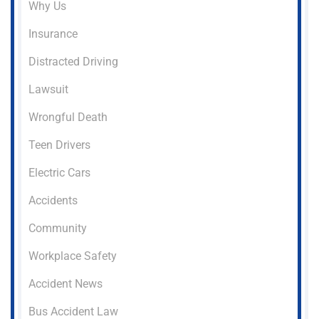
Why Us
Insurance
Distracted Driving
Lawsuit
Wrongful Death
Teen Drivers
Electric Cars
Accidents
Community
Workplace Safety
Accident News
Bus Accident Law