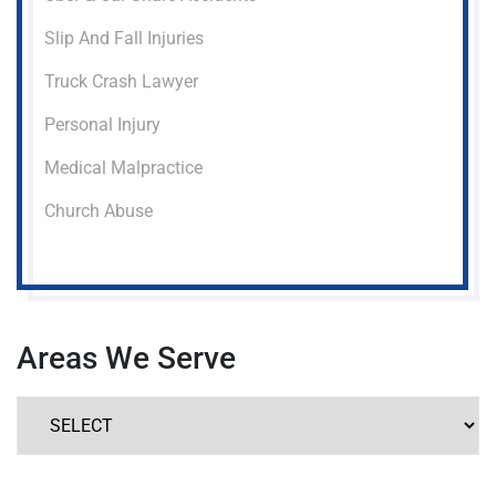
Slip And Fall Injuries
Truck Crash Lawyer
Personal Injury
Medical Malpractice
Church Abuse
Areas We Serve