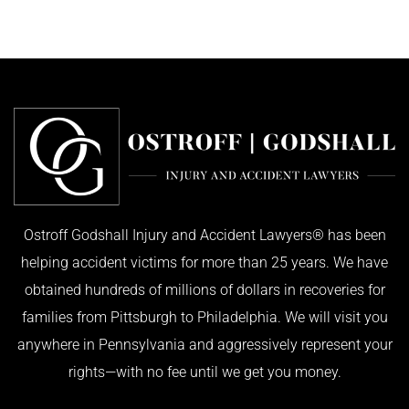
Ostroff Godshall Injury and Accident Lawyers® has been
helping accident victims for more than 25 years. We have
obtained hundreds of millions of dollars in recoveries for
families from Pittsburgh to Philadelphia. We will visit you
anywhere in Pennsylvania and aggressively represent your
rights—with no fee until we get you money.