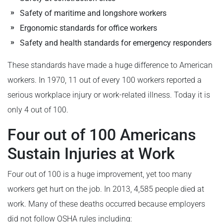
Safety of maritime and longshore workers
Ergonomic standards for office workers
Safety and health standards for emergency responders
These standards have made a huge difference to American
workers. In 1970, 11 out of every 100 workers reported a
serious workplace injury or work-related illness. Today it is
only 4 out of 100.
Four out of 100 Americans
Sustain Injuries at Work
Four out of 100 is a huge improvement, yet too many
workers get hurt on the job. In 2013, 4,585 people died at
work. Many of these deaths occurred because employers
did not follow OSHA rules including: