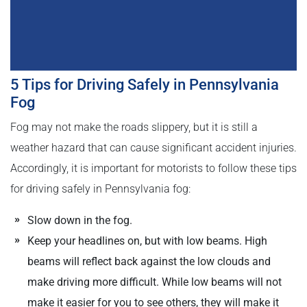
5 Tips for Driving Safely in Pennsylvania
Fog
Fog may not make the roads slippery, but it is still a
weather hazard that can cause significant accident injuries.
Accordingly, it is important for motorists to follow these tips
for driving safely in Pennsylvania fog:
Slow down in the fog.
Keep your headlines on, but with low beams. High
beams will reflect back against the low clouds and
make driving more difficult. While low beams will not
make it easier for you to see others, they will make it