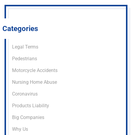
Categories
Legal Terms
Pedestrians
Motorcycle Accidents
Nursing Home Abuse
Coronavirus
Products Liability
Big Companies
Why Us