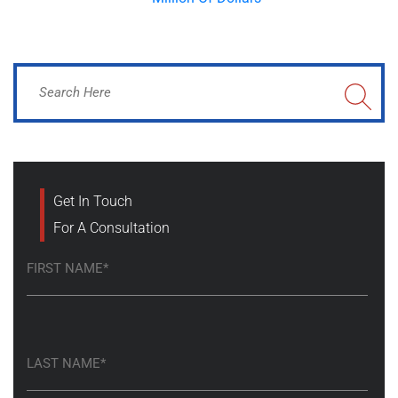
Get In Touch
For A Consultation