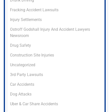
Drunk Driving
Fracking Accident Lawsuits
Injury Settlements
Ostroff Godshall Injury And Accident Lawyers
Newsroom
Drug Safety
Construction Site Injuries
Uncategorized
3rd Party Lawsuits
Car Accidents
Dog Attacks
Uber & Car Share Accidents