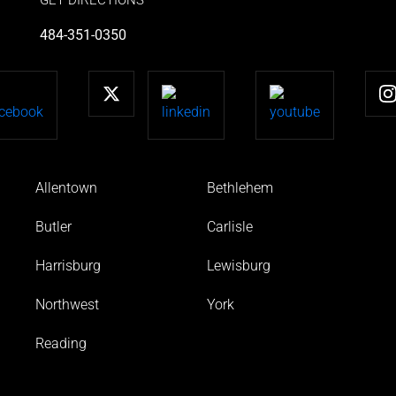
484-351-0350
Allentown
Bethlehem
Butler
Carlisle
Harrisburg
Lewisburg
Northwest
York
Reading