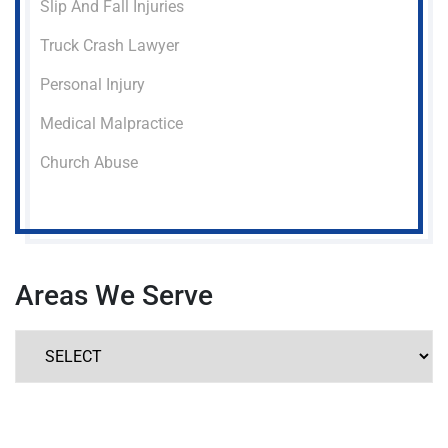
Slip And Fall Injuries
Truck Crash Lawyer
Personal Injury
Medical Malpractice
Church Abuse
Areas We Serve