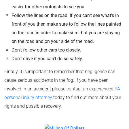
easier for other motorists to see you.
Follow the lines on the road. If you can’t see what’s in
front of you then make sure to follow the lines painted
on the road in order to make sure that you are staying
on the road and on your side of the road.
Don’t follow other cars too closely.
Don’t drive if you can’t do so safely.
Finally, it is important to remember that negligence can
cause serious accidents in the fog. If you have been
involved in an accident please contact an experienced
PA
personal injury attorney
today to find out more about your
rights and possible recovery.