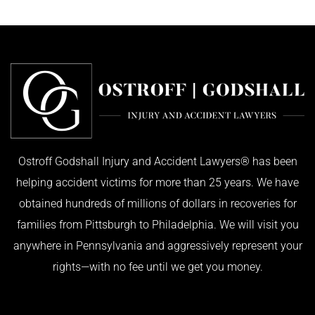
Ostroff Godshall Injury and Accident Lawyers® has been
helping accident victims for more than 25 years. We have
obtained hundreds of millions of dollars in recoveries for
families from Pittsburgh to Philadelphia. We will visit you
anywhere in Pennsylvania and aggressively represent your
rights—with no fee until we get you money.