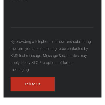
By providing a telephone number and submitting
the form you are consenting to be contacted by
SMS text message. Message & data rates may
apply. Reply STOP to opt out of further
messaging.