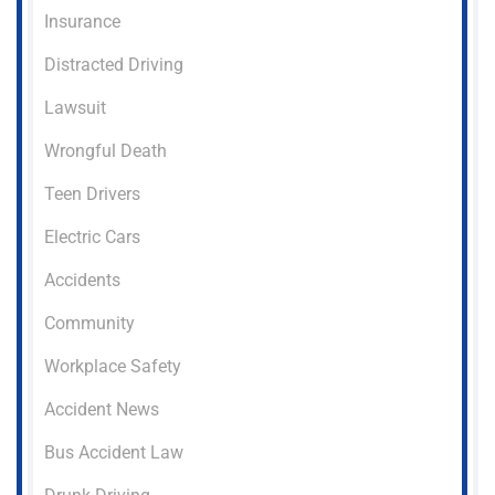
Insurance
Distracted Driving
Lawsuit
Wrongful Death
Teen Drivers
Electric Cars
Accidents
Community
Workplace Safety
Accident News
Bus Accident Law