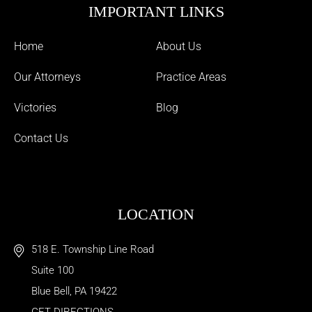
IMPORTANT LINKS
Home
About Us
Our Attorneys
Practice Areas
Victories
Blog
Contact Us
LOCATION
518 E. Township Line Road
Suite 100
Blue Bell
,
PA
19422
GET DIRECTIONS