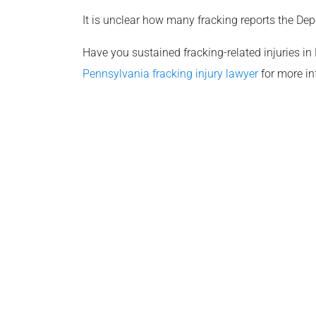
It is unclear how many fracking reports the Dep
Have you sustained fracking-related injuries in
Pennsylvania fracking injury lawyer
for more in