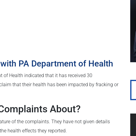
 with PA Department of Health
t of Health indicated that it has received 30
claim that their health has been impacted by fracking or
 Complaints About?
nature of the complaints. They have not given details
he health effects they reported.