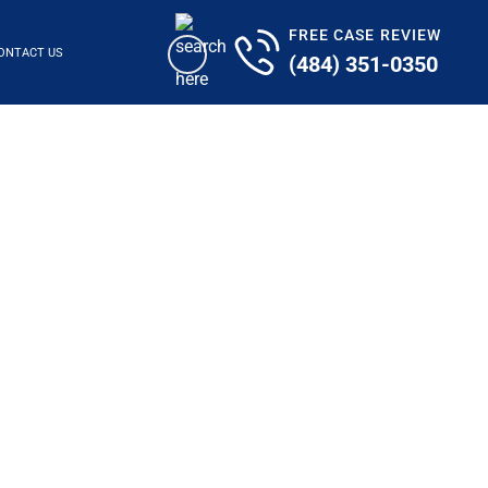
FREE CASE REVIEW
ONTACT US
(484) 351-0350