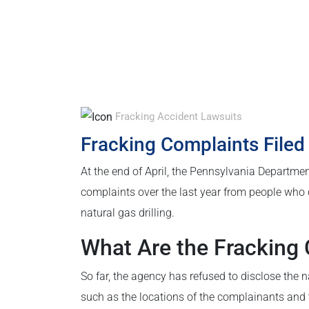
Fracking Accident Lawsuits
Fracking Complaints Filed
At the end of April, the Pennsylvania Departmen
complaints over the last year from people who 
natural gas drilling.
What Are the Fracking
So far, the agency has refused to disclose the 
such as the locations of the complainants and t