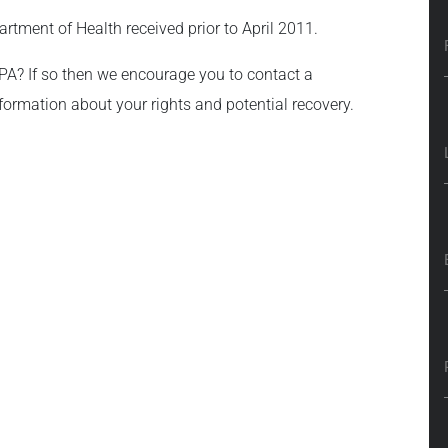
artment of Health received prior to April 2011.
 PA? If so then we encourage you to contact a
formation about your rights and potential recovery.