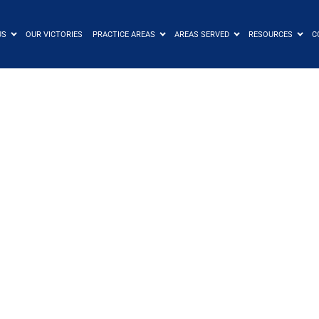
US
OUR VICTORIES
PRACTICE AREAS
AREAS SERVED
RESOURCES
C