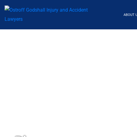
ABOUT 