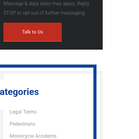
Message & data rates may apply. Reply
STOP to opt out of further messaging.
ategories
Legal Terms
Pedestrians
Motorcycle Accidents