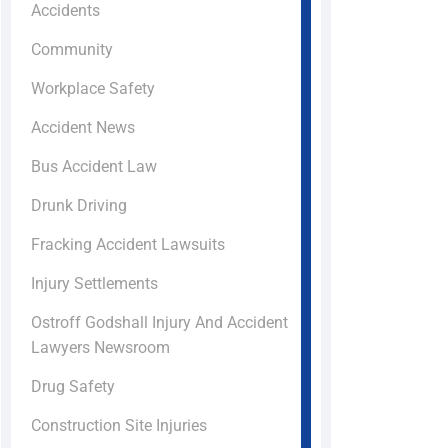
Accidents
Community
Workplace Safety
Accident News
Bus Accident Law
Drunk Driving
Fracking Accident Lawsuits
Injury Settlements
Ostroff Godshall Injury And Accident
Lawyers Newsroom
Drug Safety
Construction Site Injuries