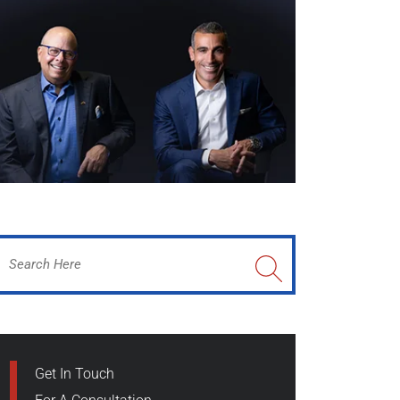
Get In Touch