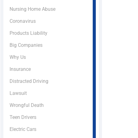
Nursing Home Abuse
Coronavirus
Products Liability
Big Companies
Why Us
Insurance
Distracted Driving
Lawsuit
Wrongful Death
Teen Drivers
Electric Cars