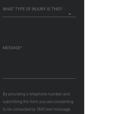
By providing a telephone number and
submitting the form you are consenting
to be contacted by SMS text message.