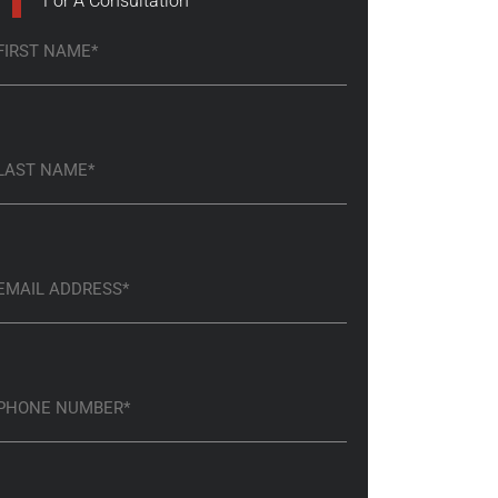
For A Consultation