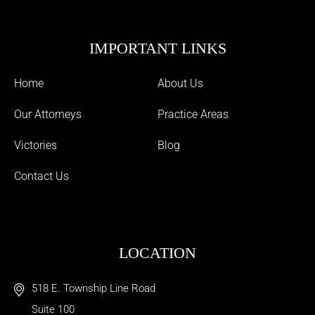
IMPORTANT LINKS
Home
About Us
Our Attorneys
Practice Areas
Victories
Blog
Contact Us
LOCATION
518 E. Township Line Road
Suite 100