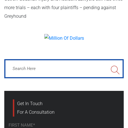
more trials – each with four plaintiffs – pending against
Greyhound
Get In Touch
For A Consultation