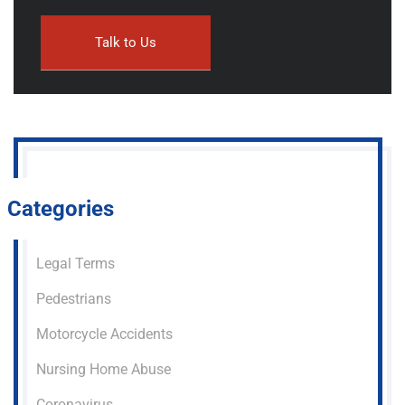
Categories
Legal Terms
Pedestrians
Motorcycle Accidents
Nursing Home Abuse
Coronavirus