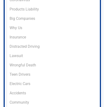
Products Liability
Big Companies
Why Us
Insurance
Distracted Driving
Lawsuit
Wrongful Death
Teen Drivers
Electric Cars
Accidents
Community