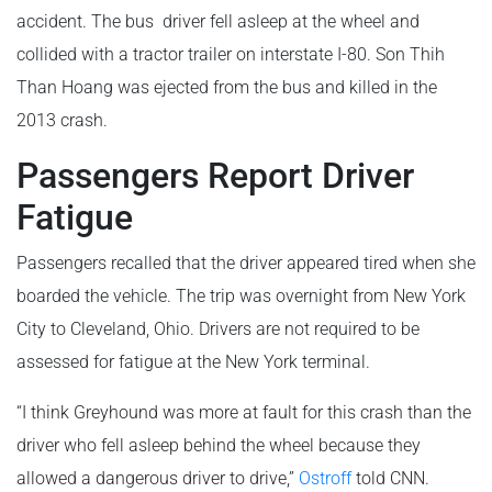
accident. The bus driver fell asleep at the wheel and
collided with a tractor trailer on interstate I-80. Son Thih
Than Hoang was ejected from the bus and killed in the
2013 crash.
Passengers Report Driver
Fatigue
Passengers recalled that the driver appeared tired when she
boarded the vehicle. The trip was overnight from New York
City to Cleveland, Ohio. Drivers are not required to be
assessed for fatigue at the New York terminal.
“I think Greyhound was more at fault for this crash than the
driver who fell asleep behind the wheel because they
allowed a dangerous driver to drive,”
Ostroff
told CNN.