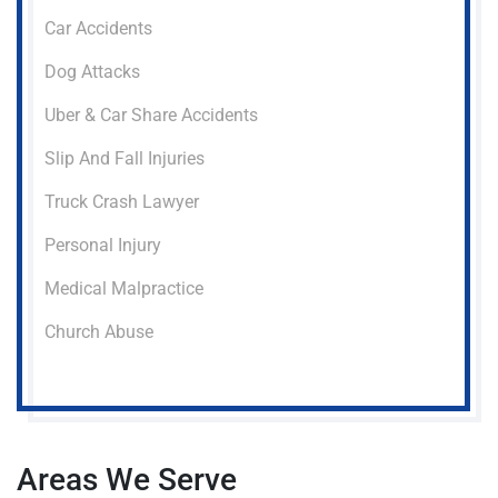
Car Accidents
Dog Attacks
Uber & Car Share Accidents
Slip And Fall Injuries
Truck Crash Lawyer
Personal Injury
Medical Malpractice
Church Abuse
Areas We Serve