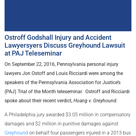
Ostroff Godshall Injury and Accident
Lawyersyers Discuss Greyhound Lawsuit
at PAJ Teleseminar
On September 22, 2016, Pennsylvania personal injury
lawyers Jon Ostoff and Louis Ricciardi were among the
speakers of the Pennsylvania Association for Justice’s
(PAJ) Trial of the Month teleseminar. Ostroff and Ricciardi
spoke about their recent verdict,
Hoang v. Greyhound.
A Philadelphia jury awarded $3.05 million in compensatory
damages and $2 million in punitive damages against
Greyhound
on behalf four passengers injured in a 2013 bus