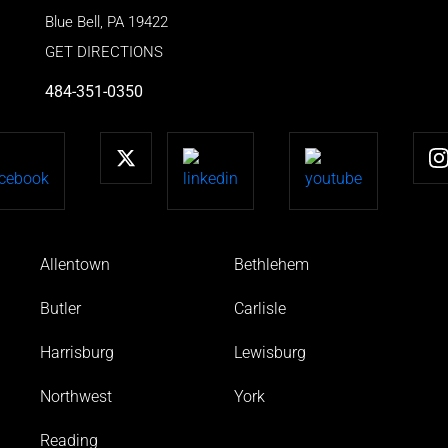
Blue Bell
,
PA
19422
GET DIRECTIONS
484-351-0350
Allentown
Bethlehem
Butler
Carlisle
Harrisburg
Lewisburg
Northwest
York
Reading