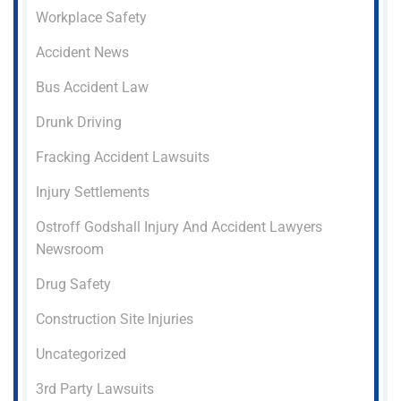
Workplace Safety
Accident News
Bus Accident Law
Drunk Driving
Fracking Accident Lawsuits
Injury Settlements
Ostroff Godshall Injury And Accident Lawyers
Newsroom
Drug Safety
Construction Site Injuries
Uncategorized
3rd Party Lawsuits