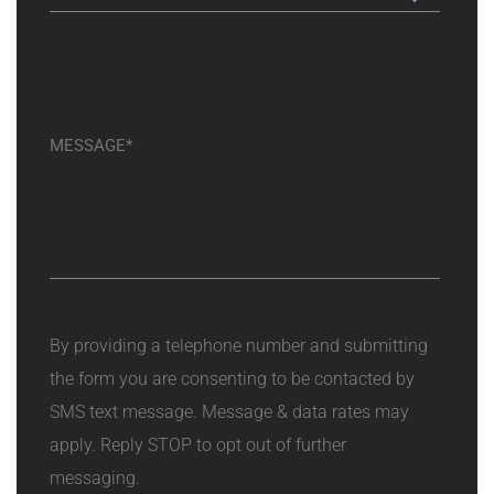
By providing a telephone number and submitting
the form you are consenting to be contacted by
SMS text message. Message & data rates may
apply. Reply STOP to opt out of further
messaging.