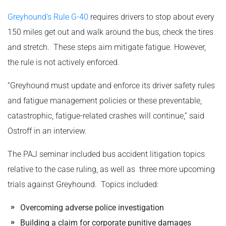
Greyhound’s Rule G-40
requires drivers to stop about every
150 miles get out and walk around the bus, check the tires
and stretch. These steps aim mitigate fatigue. However,
the rule is not actively enforced.
“Greyhound must update and enforce its driver safety rules
and fatigue management policies or these preventable,
catastrophic, fatigue-related crashes will continue,” said
Ostroff in an interview.
The PAJ seminar included bus accident litigation topics
relative to the case ruling, as well as three more upcoming
trials against Greyhound. Topics included:
Overcoming adverse police investigation
Building a claim for corporate punitive damages