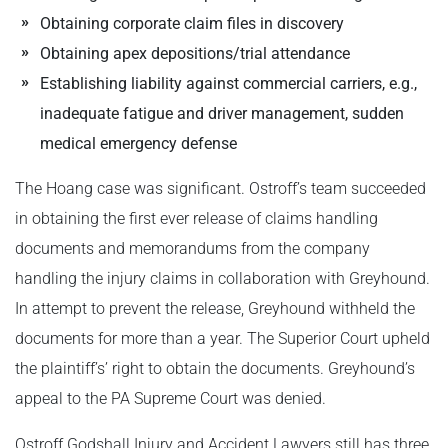
Obtaining corporate claim files in discovery
Obtaining apex depositions/trial attendance
Establishing liability against commercial carriers, e.g.,
inadequate fatigue and driver management, sudden
medical emergency defense
The Hoang case was significant. Ostroff’s team succeeded
in obtaining the first ever release of claims handling
documents and memorandums from the company
handling the injury claims in collaboration with Greyhound.
In attempt to prevent the release, Greyhound withheld the
documents for more than a year. The Superior Court upheld
the plaintiff’s’ right to obtain the documents. Greyhound’s
appeal to the PA Supreme Court was denied.
Ostroff Godshall Injury and Accident Lawyers still has three