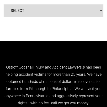
Ostroff Godshall Injury and Accident Lawyers® has been
helping accident victims for more than 25 years. We have
obtained hundreds of millions of dollars in recoveries for
families from Pittsburgh to Philadelphia. We will visit you
anywhere in Pennsylvania and aggressively represent your
rights—with no fee until we get you money.