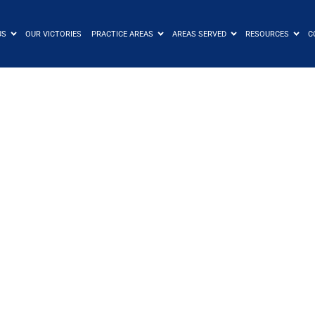
US
OUR VICTORIES
PRACTICE AREAS
AREAS SERVED
RESOURCES
C