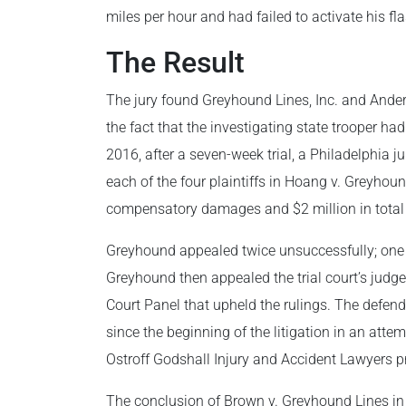
miles per hour and had failed to activate his fl
The Result
The jury found Greyhound Lines, Inc. and Anderso
the fact that the investigating state trooper ha
2016, after a seven-week trial, a Philadelphia j
each of the four plaintiffs in Hoang v. Greyhou
compensatory damages and $2 million in total
Greyhound appealed twice unsuccessfully; one of
Greyhound then appealed the trial court’s judg
Court Panel that upheld the rulings. The defend
since the beginning of the litigation in an attem
Ostroff Godshall Injury and Accident Lawyers pr
The conclusion of Brown v. Greyhound Lines i