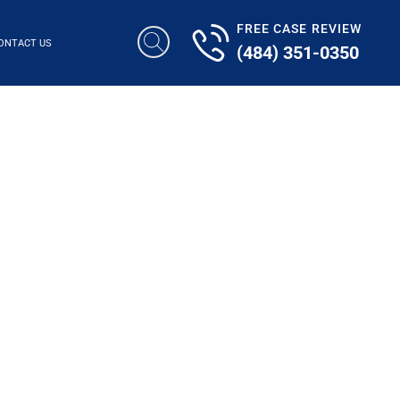
FREE CASE REVIEW
ONTACT US
(484) 351-0350