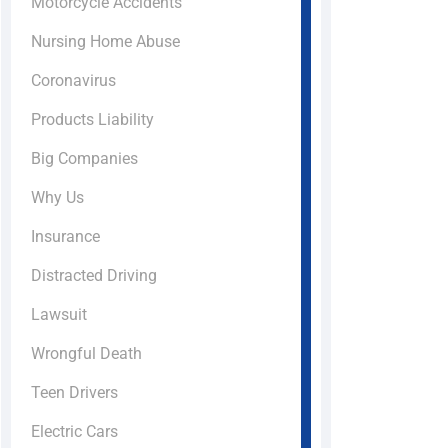
Motorcycle Accidents
Nursing Home Abuse
Coronavirus
Products Liability
Big Companies
Why Us
Insurance
Distracted Driving
Lawsuit
Wrongful Death
Teen Drivers
Electric Cars