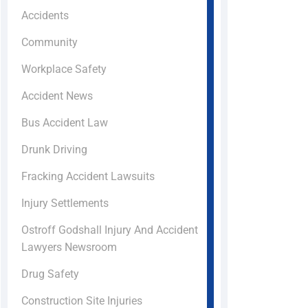
Accidents
Community
Workplace Safety
Accident News
Bus Accident Law
Drunk Driving
Fracking Accident Lawsuits
Injury Settlements
Ostroff Godshall Injury And Accident
Lawyers Newsroom
Drug Safety
Construction Site Injuries