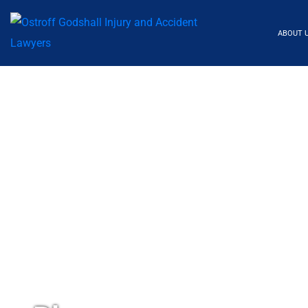
ABOUT 