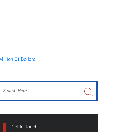
Get In Touch