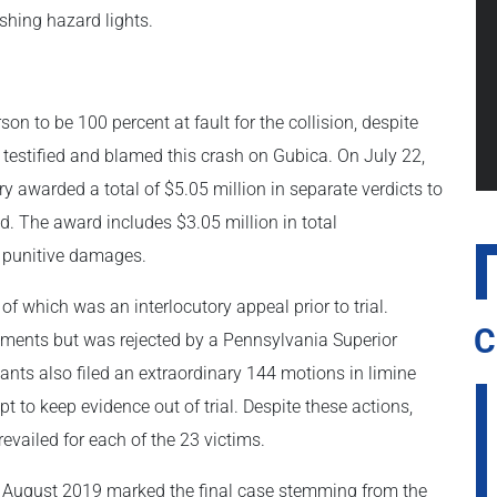
ashing hazard lights.
n to be 100 percent at fault for the collision, despite
d testified and blamed this crash on Gubica. On July 22,
ury awarded a total of $5.05 million in separate verdicts to
nd. The award includes $3.05 million in total
 punitive damages.
 which was an interlocutory appeal prior to trial.
C
ements but was rejected by a Pennsylvania Superior
ants also filed an extraordinary 144 motions in limine
pt to keep evidence out of trial. Despite these actions,
evailed for each of the 23 victims.
n August 2019 marked the final case stemming from the