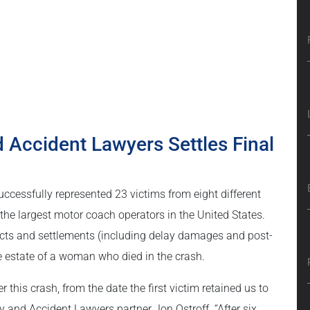
d Accident Lawyers Settles Final
ccessfully represented 23 victims from eight different
 the largest motor coach operators in the United States.
rdicts and settlements (including delay damages and post-
 the estate of a woman who died in the crash.
this crash, from the date the first victim retained us to
ry and Accident Lawyers partner Jon Ostroff. “After six