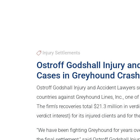
Injury Settlements
Ostroff Godshall Injury an
Cases in Greyhound Crash
Ostroff Godshall Injury and Accident Lawyers su
countries against Greyhound Lines, Inc., one of
The firm’s recoveries total $21.3 million in ve
verdict interest) for its injured clients and for
“We have been fighting Greyhound for years over 
the final settlement,” said Ostroff Godshall Inju