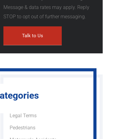
Message & data rates may apply. Reply
STOP to opt out of further messaging.
ategories
Legal Terms
Pedestrians