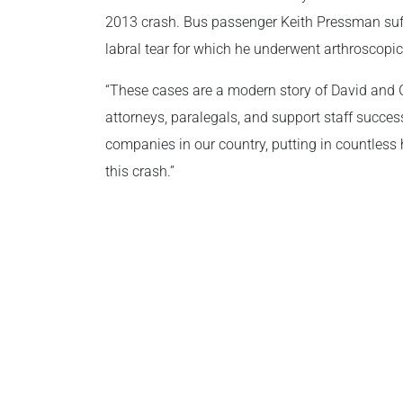
2013 crash. Bus passenger Keith Pressman suf
labral tear for which he underwent arthroscopic
“These cases are a modern story of David and G
attorneys, paralegals, and support staff success
companies in our country, putting in countless
this crash.”