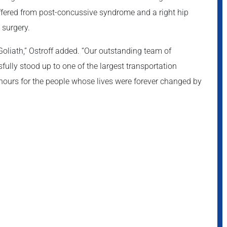
fered from post-concussive syndrome and a right hip
 surgery.
oliath,” Ostroff added. “Our outstanding team of
fully stood up to one of the largest transportation
 hours for the people whose lives were forever changed by