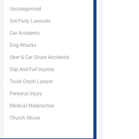
Uncategorized
3rd Party Lawsuits
Car Accidents
Dog Attacks
Uber & Car Share Accidents
Slip And Fall Injuries
Truck Crash Lawyer
Personal Injury
Medical Malpractice
Church Abuse