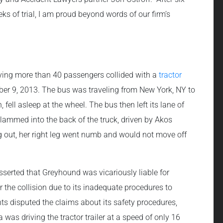
s of trial, I am proud beyond words of our firm’s
ying more than 40 passengers collided with a
tractor
ber 9, 2013. The bus was traveling from New York, NY to
fell asleep at the wheel. The bus then left its lane of
slammed into the back of the truck, driven by Akos
ng out, her right leg went numb and would not move off
sserted that Greyhound was vicariously liable for
 the collision due to its inadequate procedures to
ts disputed the claims about its safety procedures,
was driving the tractor trailer at a speed of only 16