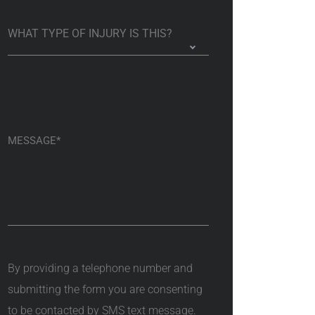
By providing a telephone number and
submitting the form you are consenting
to be contacted by SMS text message.