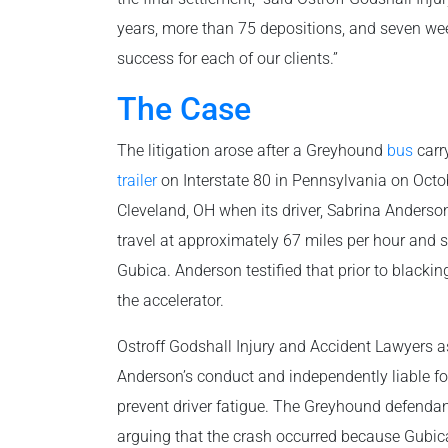
years, more than 75 depositions, and seven week
success for each of our clients.”
The Case
The litigation arose after a Greyhound
bus
carr
trailer
on Interstate 80 in Pennsylvania on Octo
Cleveland, OH when its driver, Sabrina Anderson, 
travel at approximately 67 miles per hour and 
Gubica. Anderson testified that prior to blacki
the accelerator.
Ostroff Godshall Injury and Accident Lawyers a
Anderson’s conduct and independently liable for
prevent driver fatigue. The Greyhound defendan
arguing that the crash occurred because Gubica 