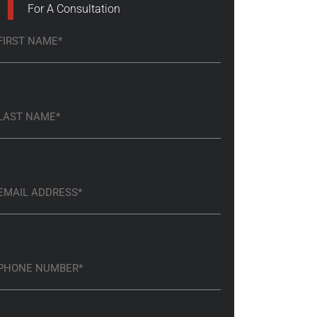
For A Consultation