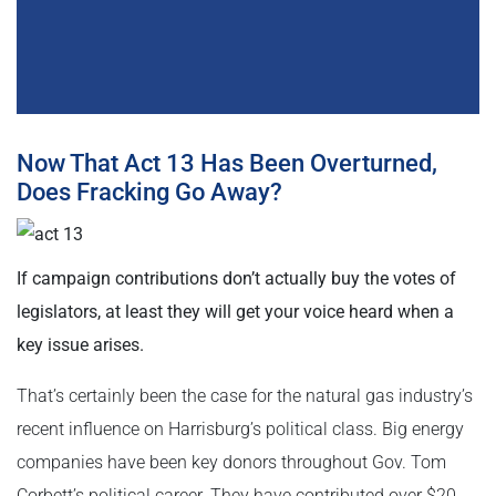
Now That Act 13 Has Been Overturned,
Does Fracking Go Away?
If campaign contributions don’t actually buy the votes of
legislators, at least they will get your voice heard when a
key issue arises.
That’s certainly been the case for the natural gas industry’s
recent influence on Harrisburg’s political class. Big energy
companies have been key donors throughout Gov. Tom
Corbett’s political career. They have contributed over $20