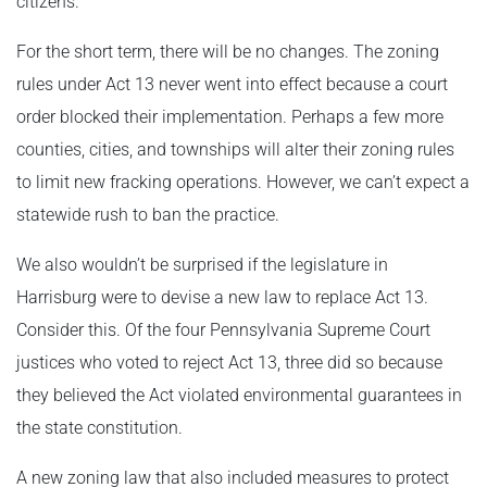
citizens.
For the short term, there will be no changes. The zoning
rules under Act 13 never went into effect because a court
order blocked their implementation. Perhaps a few more
counties, cities, and townships will alter their zoning rules
to limit new fracking operations. However, we can’t expect a
statewide rush to ban the practice.
We also wouldn’t be surprised if the legislature in
Harrisburg were to devise a new law to replace Act 13.
Consider this. Of the four Pennsylvania Supreme Court
justices who voted to reject Act 13, three did so because
they believed the Act violated environmental guarantees in
the state constitution.
A new zoning law that also included measures to protect