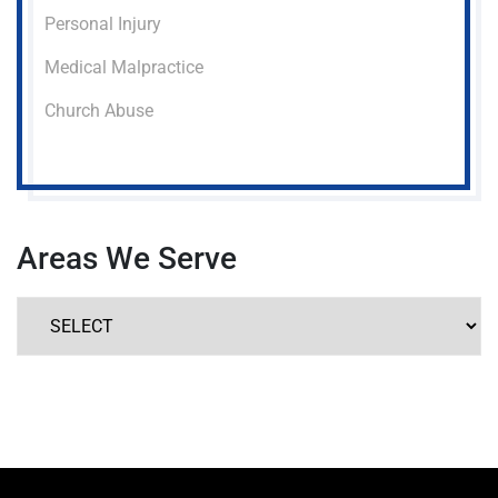
Personal Injury
Medical Malpractice
Church Abuse
Areas We Serve