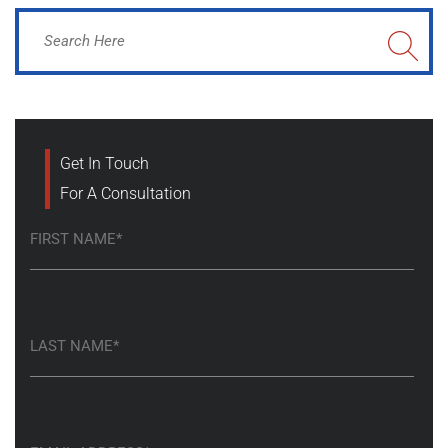
Get In Touch
For A Consultation