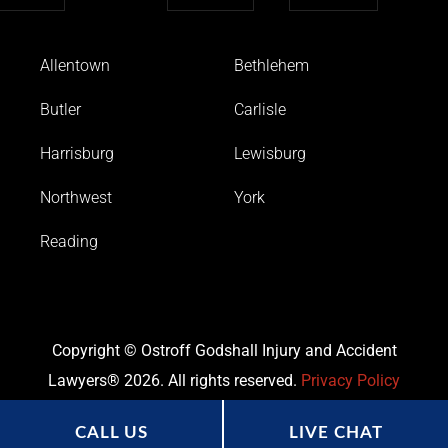
Allentown
Bethlehem
Butler
Carlisle
Harrisburg
Lewisburg
Northwest
York
Reading
Copyright © Ostroff Godshall Injury and Accident
Lawyers® 2026. All rights reserved.
Privacy Policy
CALL US
LIVE CHAT