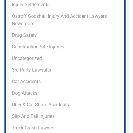
Injury Settlements
Ostroff Godshall Injury And Accident Lawyers
Newsroom
Drug Safety
Construction Site Injuries
Uncategorized
3rd Party Lawsuits
Car Accidents
Dog Attacks
Uber & Car Share Accidents
Slip And Fall Injuries
Truck Crash Lawyer