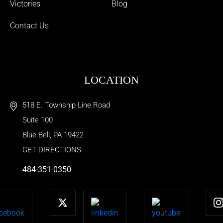
Victories
Blog
Contact Us
LOCATION
518 E. Township Line Road
Suite 100
Blue Bell
,
PA
19422
GET DIRECTIONS
484-351-0350