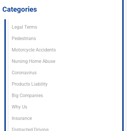
Categories
Legal Terms
Pedestrians
Motorcycle Accidents
Nursing Home Abuse
Coronavirus
Products Liability
Big Companies
Why Us
Insurance
Distracted Driving