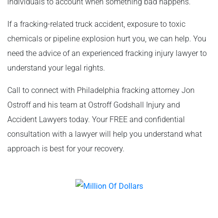
individuals to account when something bad happens.
If a fracking-related truck accident, exposure to toxic
chemicals or pipeline explosion hurt you, we can help. You
need the advice of an experienced fracking injury lawyer to
understand your legal rights.
Call to connect with Philadelphia fracking attorney Jon
Ostroff and his team at Ostroff Godshall Injury and
Accident Lawyers today. Your FREE and confidential
consultation with a lawyer will help you understand what
approach is best for your recovery.