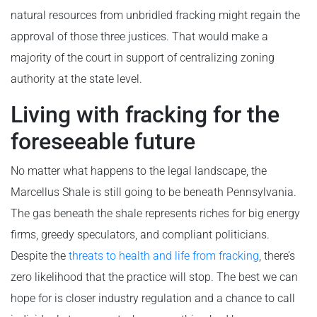
natural resources from unbridled fracking might regain the
approval of those three justices. That would make a
majority of the court in support of centralizing zoning
authority at the state level.
Living with fracking for the
foreseeable future
No matter what happens to the legal landscape, the
Marcellus Shale is still going to be beneath Pennsylvania.
The gas beneath the shale represents riches for big energy
firms, greedy speculators, and compliant politicians.
Despite the
threats to health and life from fracking
, there’s
zero likelihood that the practice will stop. The best we can
hope for is closer industry regulation and a chance to call