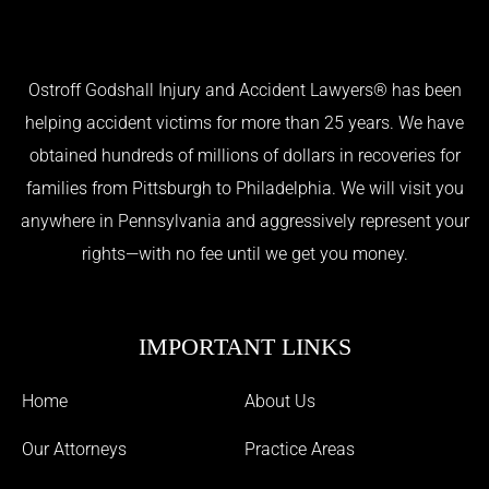
Ostroff Godshall Injury and Accident Lawyers® has been
helping accident victims for more than 25 years. We have
obtained hundreds of millions of dollars in recoveries for
families from Pittsburgh to Philadelphia. We will visit you
anywhere in Pennsylvania and aggressively represent your
rights—with no fee until we get you money.
IMPORTANT LINKS
Home
About Us
Our Attorneys
Practice Areas