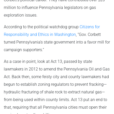
million to influence Pennsylvania legislators on gas
exploration issues.
According to the political watchdog group
Citizens for
Responsibility and Ethics in Washington
, “Gov. Corbett
turned Pennsylvania’s state government into a favor mill for
campaign supporters.”
As a case in point, look at Act 13, passed by state
lawmakers in 2012 to amend the Pennsylvania Oil and Gas
Act. Back then, some feisty city and county lawmakers had
begun to establish zoning regulators to prevent fracking—
hydraulic fracturing of shale rock to extract natural gas—
from being used within county limits. Act 13 put an end to
that, requiring that all Pennsylvania cities must open their