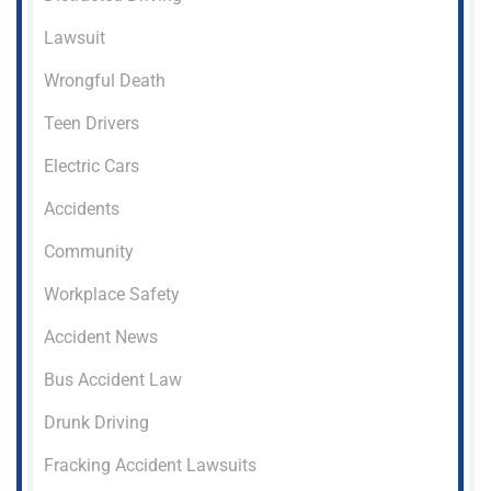
Lawsuit
Wrongful Death
Teen Drivers
Electric Cars
Accidents
Community
Workplace Safety
Accident News
Bus Accident Law
Drunk Driving
Fracking Accident Lawsuits