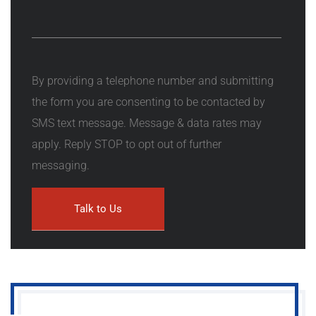
By providing a telephone number and submitting
the form you are consenting to be contacted by
SMS text message. Message & data rates may
apply. Reply STOP to opt out of further
messaging.