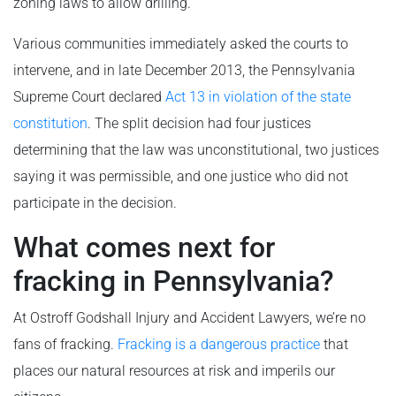
zoning laws to allow drilling.
Various communities immediately asked the courts to
intervene, and in late December 2013, the Pennsylvania
Supreme Court declared
Act 13 in violation of the state
constitution
. The split decision had four justices
determining that the law was unconstitutional, two justices
saying it was permissible, and one justice who did not
participate in the decision.
What comes next for
fracking in Pennsylvania?
At Ostroff Godshall Injury and Accident Lawyers, we’re no
fans of fracking.
Fracking is a dangerous practice
that
places our natural resources at risk and imperils our