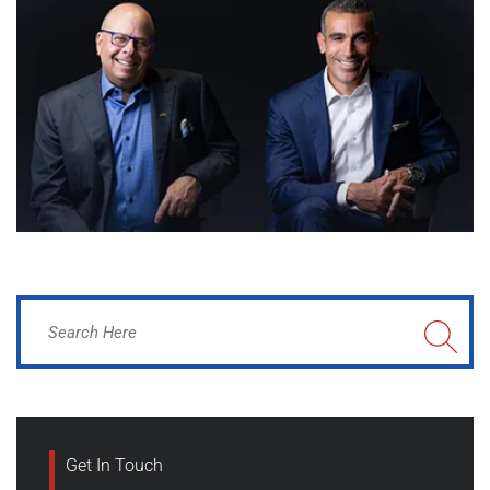
Get In Touch