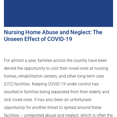
Nursing Home Abuse and Neglect: The
Unseen Effect of COVID-19
For almost a year, families across the country have been
denied the opportunity to visit their loved ones at nursing
homes, rehabilitation centers, and other long-term care
(LTC) facilities. Keeping COVID-19 under control has
resulted in families being separated from their elderly and
sick loved ones. It has also been an unfortunate
opportunity for another threat to spread around these
facilities – unreported abuse and neglect, which is often the