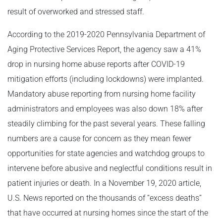
result of overworked and stressed staff.
According to the 2019-2020 Pennsylvania Department of
Aging Protective Services Report, the agency saw a 41%
drop in nursing home abuse reports after COVID-19
mitigation efforts (including lockdowns) were implanted.
Mandatory abuse reporting from nursing home facility
administrators and employees was also down 18% after
steadily climbing for the past several years. These falling
numbers are a cause for concern as they mean fewer
opportunities for state agencies and watchdog groups to
intervene before abusive and neglectful conditions result in
patient injuries or death. In a November 19, 2020 article,
U.S. News reported on the thousands of “excess deaths”
that have occurred at nursing homes since the start of the