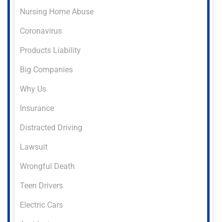
Nursing Home Abuse
Coronavirus
Products Liability
Big Companies
Why Us
Insurance
Distracted Driving
Lawsuit
Wrongful Death
Teen Drivers
Electric Cars