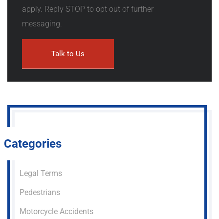
apply. Reply STOP to opt out of further
messaging.
Categories
Legal Terms
Pedestrians
Motorcycle Accidents