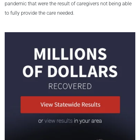
pandemic that were the result of caregivers not being able
to fully provide the care needed.