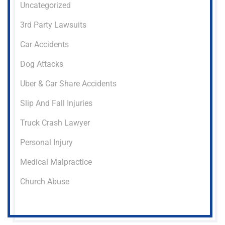
Uncategorized
3rd Party Lawsuits
Car Accidents
Dog Attacks
Uber & Car Share Accidents
Slip And Fall Injuries
Truck Crash Lawyer
Personal Injury
Medical Malpractice
Church Abuse