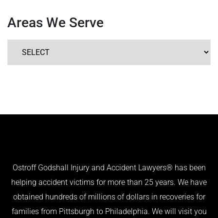
Areas We Serve
Ostroff Godshall Injury and Accident Lawyers® has been
helping accident victims for more than 25 years. We have
obtained hundreds of millions of dollars in recoveries for
families from Pittsburgh to Philadelphia. We will visit you