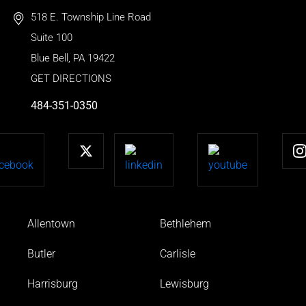
518 E. Township Line Road
Suite 100
Blue Bell
,
PA
19422
GET DIRECTIONS
484-351-0350
Allentown
Bethlehem
Butler
Carlisle
Harrisburg
Lewisburg