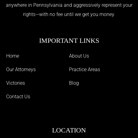
anywhere in Pennsylvania and aggressively represent your
rights—with no fee until we get you money.
IMPORTANT LINKS
Home
About Us
Our Attorneys
Practice Areas
Victories
Blog
Contact Us
LOCATION