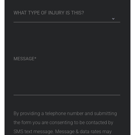
By providing a telephone number and submitting
the form you are consenting to be contacted by
SMS text message. Message & data rates may