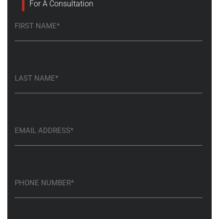
For A Consultation