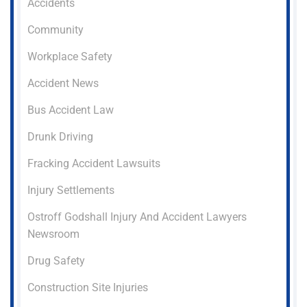
Accidents
Community
Workplace Safety
Accident News
Bus Accident Law
Drunk Driving
Fracking Accident Lawsuits
Injury Settlements
Ostroff Godshall Injury And Accident Lawyers
Newsroom
Drug Safety
Construction Site Injuries