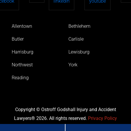
Allentown
Bethlehem
Butler
Carlisle
Harrisburg
Lewisburg
Northwest
York
Reading
Copyright © Ostroff Godshall Injury and Accident
Lawyers® 2026. All rights reserved.
Privacy Policy