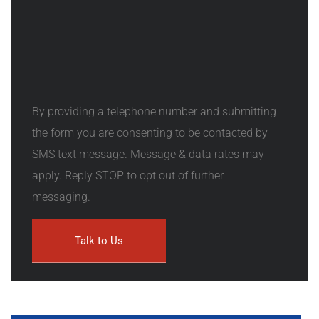
By providing a telephone number and submitting
the form you are consenting to be contacted by
SMS text message. Message & data rates may
apply. Reply STOP to opt out of further
messaging.