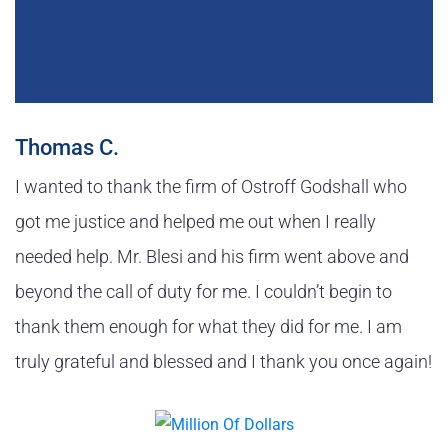
Thomas C.
I wanted to thank the firm of Ostroff Godshall who
got me justice and helped me out when I really
needed help. Mr. Blesi and his firm went above and
beyond the call of duty for me. I couldn’t begin to
thank them enough for what they did for me. I am
truly grateful and blessed and I thank you once again!