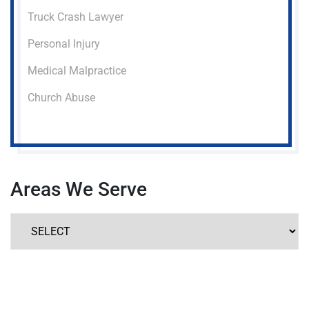
Truck Crash Lawyer
Personal Injury
Medical Malpractice
Church Abuse
Areas We Serve