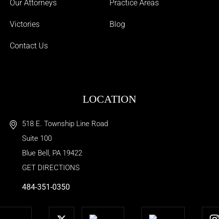
Our Attorneys
Practice Areas
Victories
Blog
Contact Us
LOCATION
518 E. Township Line Road
Suite 100
Blue Bell
,
PA
19422
GET DIRECTIONS
484-351-0350