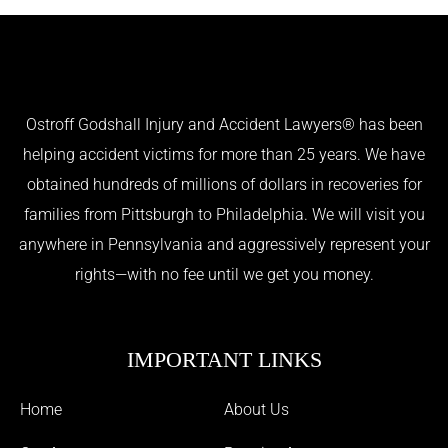
Ostroff Godshall Injury and Accident Lawyers® has been
helping accident victims for more than 25 years. We have
obtained hundreds of millions of dollars in recoveries for
families from Pittsburgh to Philadelphia. We will visit you
anywhere in Pennsylvania and aggressively represent your
rights—with no fee until we get you money.
IMPORTANT LINKS
Home
About Us