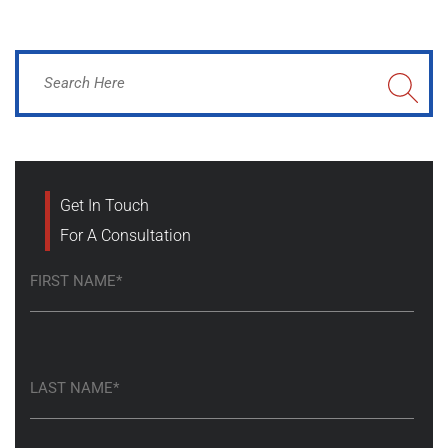
Get In Touch
For A Consultation