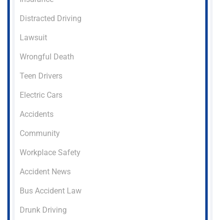
Distracted Driving
Lawsuit
Wrongful Death
Teen Drivers
Electric Cars
Accidents
Community
Workplace Safety
Accident News
Bus Accident Law
Drunk Driving