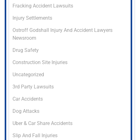
Fracking Accident Lawsuits
Injury Settlements
Ostroff Godshall Injury And Accident Lawyers
Newsroom
Drug Safety
Construction Site Injuries
Uncategorized
3rd Party Lawsuits
Car Accidents
Dog Attacks
Uber & Car Share Accidents
Slip And Fall Injuries