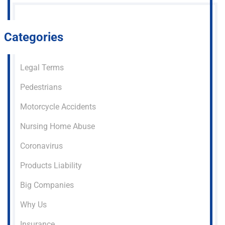
Categories
Legal Terms
Pedestrians
Motorcycle Accidents
Nursing Home Abuse
Coronavirus
Products Liability
Big Companies
Why Us
Insurance