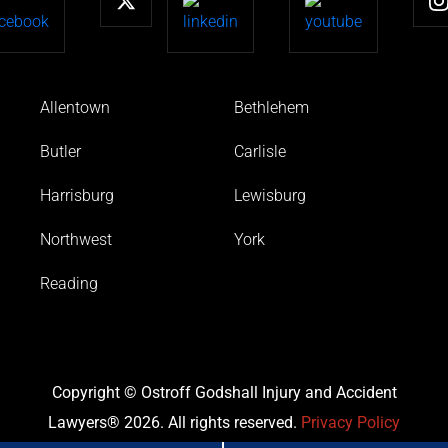
Allentown
Bethlehem
Butler
Carlisle
Harrisburg
Lewisburg
Northwest
York
Reading
Copyright © Ostroff Godshall Injury and Accident
Lawyers® 2026. All rights reserved.
Privacy Policy